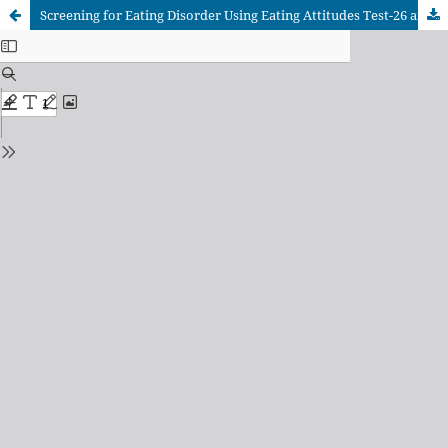
Screening for Eating Disorder Using Eating Attitudes Test-26 and its Association with Eating Habits in Undergraduate Male University Students