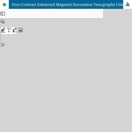
Non-Contrast Enhanced Magnetic Resonance Venography Using the Fast Imaging Employing Steady-State Acquisition (FIESTA) Pulse Sequence in Preoperative Evaluation of Liver Donors: Can it Replace CT Venography?