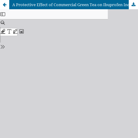
A Protective Effect of Commercial Green Tea on Ibuprofen Induced Changes in Renal Function Tests of Adult Rats