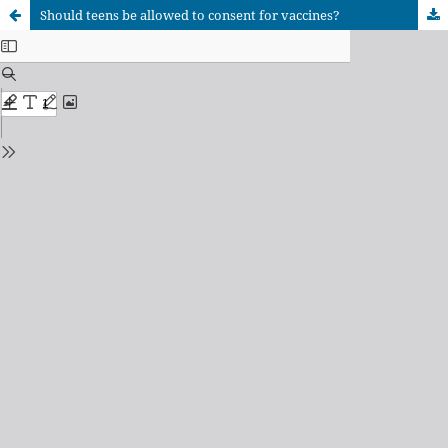
Should teens be allowed to consent for vaccines?