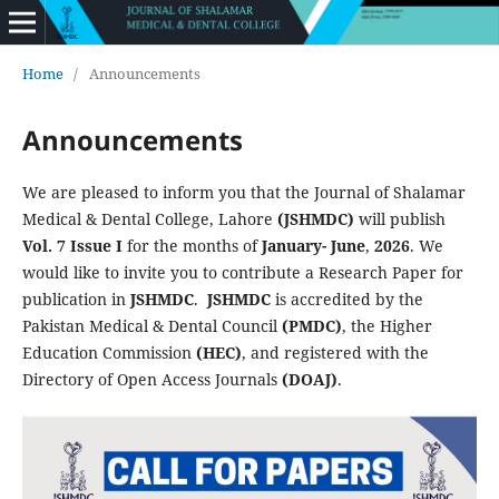
Home
/
Announcements
Announcements
We are pleased to inform you that the Journal of Shalamar
Medical & Dental College, Lahore
(JSHMDC)
will publish
Vol. 7 Issue I
for the months
of
January- June
,
2026
. We
would like to invite you to contribute a Research Paper for
publication in
JSHMDC
.
JSHMDC
is accredited by the
Pakistan Medical & Dental Council
(PMDC)
, the Higher
Education Commission
(HEC)
, and registered with the
Directory of Open Access Journals
(DOAJ)
.