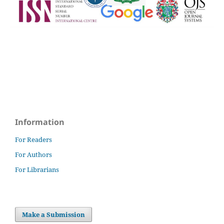
Information
For Readers
For Authors
For Librarians
Make a Submission