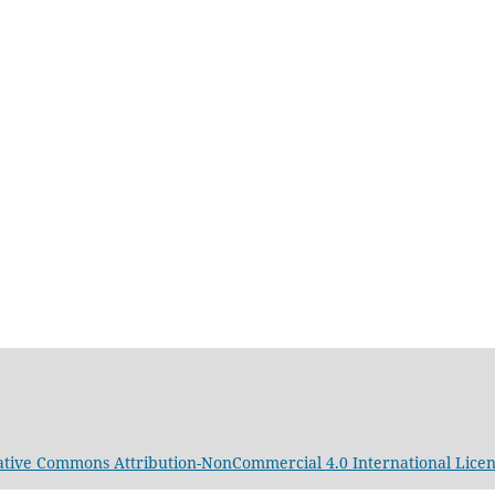
ative Commons Attribution-NonCommercial 4.0 International Lice