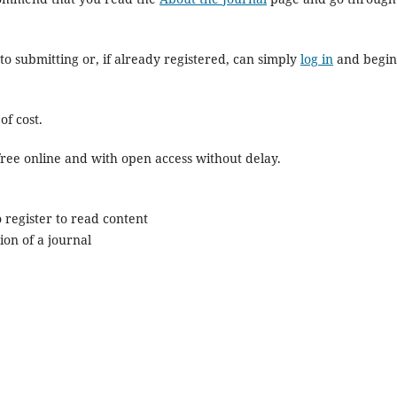
to submitting or, if already registered, can simply
log in
and begin
of cost.
r free online and with open access without delay.
 register to read content
ion of a journal