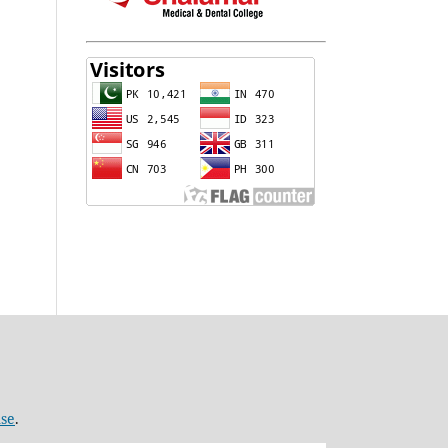
nse
.