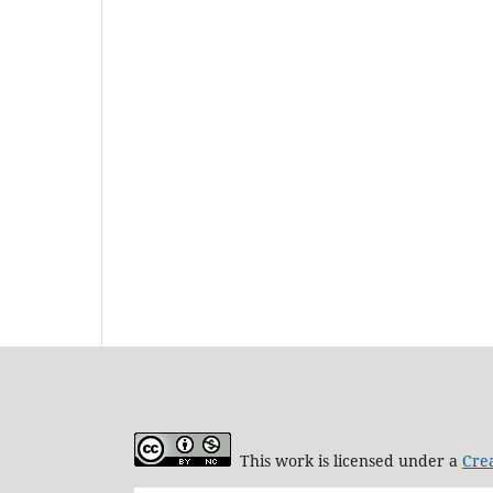
This work is licensed under a
Cre