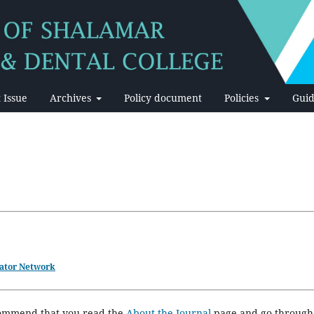
 Issue
Archives
Policy document
Policies
Guid
ator Network
ecommend that you read the
About the Journal
page and go through