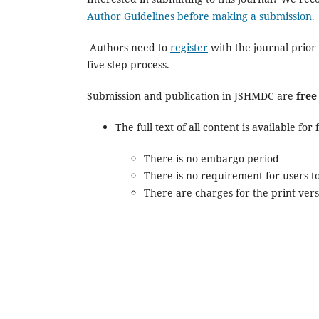
Author Guidelines before making a submission.
Authors need to
register
with the journal prior 
five-step process.
Submission and publication in JSHMDC are
free
The full text of all content is available fo
There is no embargo period
There is no requirement for users to
There are charges for the print vers