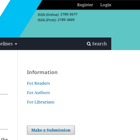
Register
Login
elines
Search
Information
For Readers
For Authors
For Librarians
Make a Submission
 the