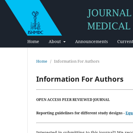
Home
About
Announcements
Current
Home
/
Information For Authors
Information For Authors
OPEN ACCESS PEER REVIEWED JOURNAL
Reporting guidelines for different
study designs -
Equ
Interested in submitting to this journal? We r