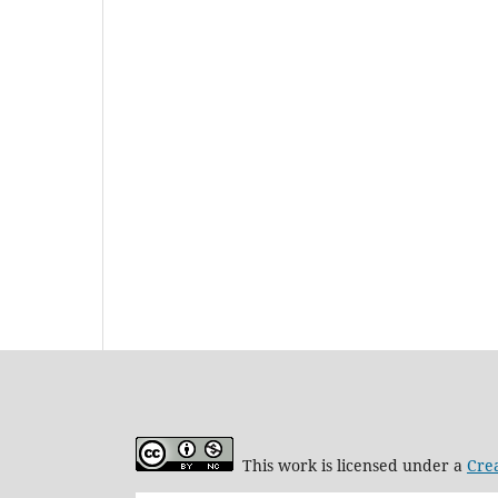
This work is licensed under a
Cre