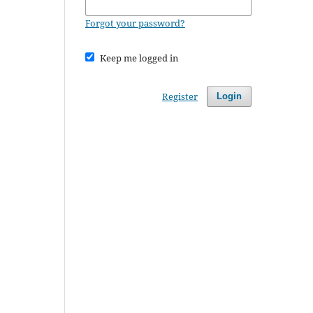
Forgot your password?
Keep me logged in
Register
Login