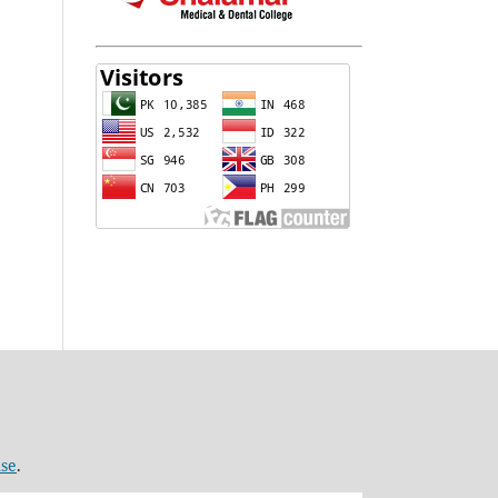
nse
.