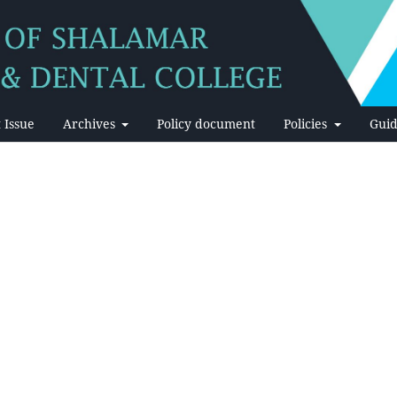
 Issue
Archives
Policy document
Policies
Guid