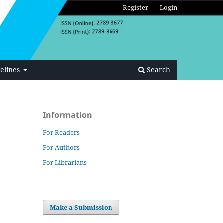
Register
Login
elines
Search
Information
For Readers
For Authors
For Librarians
Make a Submission