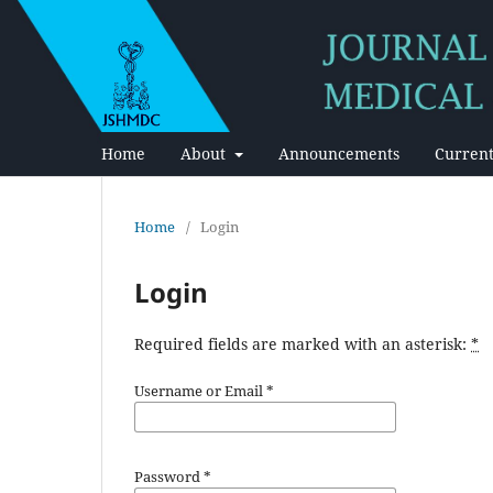
Home
About
Announcements
Current
Home
/
Login
Login
Required fields are marked with an asterisk:
*
Username or Email
*
Password
*