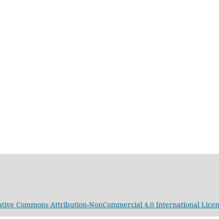
ative Commons Attribution-NonCommercial 4.0 International Lice