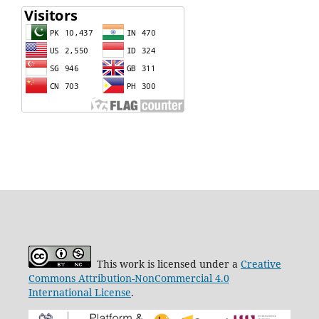
This work is licensed under a
Creative
Commons Attribution-NonCommercial 4.0
International License
.