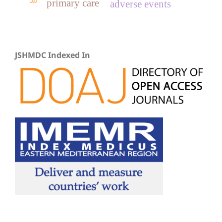
primary care
adverse events
JSHMDC Indexed In