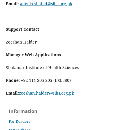
Email:
adeela.shahid@sihs.org.pk
Support Contact
Zeeshan Haider
Manager Web Applications
Shalamar Institute of Health Sciences
Phone:
+92 111 205 205 (Ext.380)
Email:
zeeshan.haider@sihs.org.pk
Information
For Readers