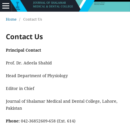
Home
/
Contact Us
Contact Us
Principal Contact
Prof. Dr. Adeela Shahid
Head Department of Physiology
Editor in Chief
Journal of Shalamar Medical and Dental College, Lahore,
Pakistan
Phone:
042-36852609-658 (Ext. 614)