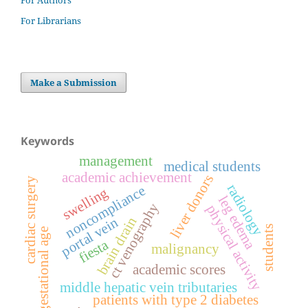
For Authors
For Librarians
Make a Submission
Keywords
management
medical students
academic achievement
liver donors
cardiac surgery
radiology
noncompliance
swelling
leg edema
ct venography
physical activity
portal vein
brain drain
students
gestational age
fiesta
malignancy
academic scores
middle hepatic vein tributaries
patients with type 2 diabetes