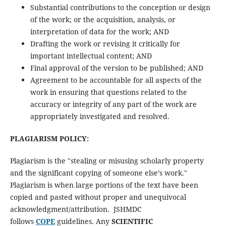
Substantial contributions to the conception or design
of the work; or the acquisition, analysis, or
interpretation of data for the work; AND
Drafting the work or revising it critically for
important intellectual content; AND
Final approval of the version to be published; AND
Agreement to be accountable for all aspects of the
work in ensuring that questions related to the
accuracy or integrity of any part of the work are
appropriately investigated and resolved.
PLAGIARISM POLICY:
Plagiarism is the "stealing or misusing scholarly property
and the significant copying of someone else’s work."
Plagiarism is when large portions of the text have been
copied and pasted without proper and unequivocal
acknowledgment/attribution. JSHMDC
follows
COPE
guidelines. Any
SCIENTIFIC