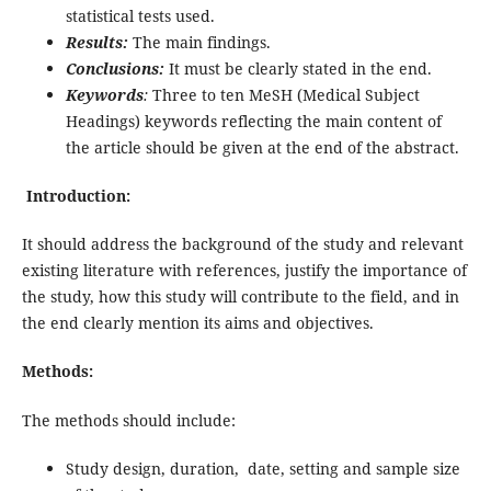
statistical tests used.
Results:
The main findings.
Conclusions:
It must be clearly stated in the end.
Keywords
:
Three to ten MeSH (Medical Subject
Headings) keywords reflecting the main content of
the article should be given at the end of the abstract.
Introduction:
It should address the background of the study and relevant
existing literature with references, justify the importance of
the study, how this study will contribute to the field, and in
the end clearly mention its aims and objectives.
Methods:
The methods should include:
Study design, duration, date, setting and sample size