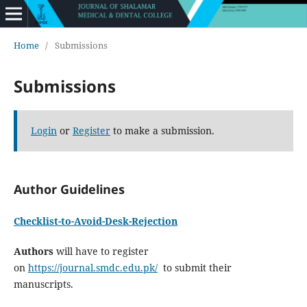
Home
/
Submissions
Submissions
Login
or
Register
to make a submission.
Author Guidelines
Checklist-to-Avoid-Desk-Rejection
Authors
will have to register
on
https://journal.smdc.edu.pk/
to submit their
manuscripts.