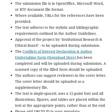
The submission file is in OpenOffice, Microsoft Word,
or RTF document file format.
Where available, URLs for the references have been
provided.
The text adheres to the stylistic and bibliographic
requirements outlined in the Author Guidelines.
Approval of the project by ‘Institutional Research &
Ethical Board’ - to be uploaded during submission.
The
Conflicts of Interest Declaration & Author
Undertaking Form (Download Here)
has been
completed and will be uploaded during submission. A
scanned copy of the filled form should be uploaded.
The authors can suggest reviewers in the cover letter.
The cover letter should be uploaded as a
supplementary file.
The text is single-spaced; uses a 12-point font and all
illustrations, figures, and tables are placed within the
text at the appropriate points, rather than at the end.
Please add ORCID ID in your metadata.