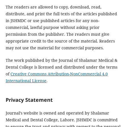
The readers are allowed to copy, download, read,
distribute, and print the full texts of the articles published
in JSHMDC or use published articles for any non-
commercial, lawful purpose without asking prior
permission from the publisher. The readers must give
appropriate credit to the source of the material. Readers
may not use the material for commercial purposes.
The work published by the Journal of Shalamar Medical &
Dental College is licensed and distributed under the terms
of
Creative Commons Attribution-NonCommercial 4.0
International License
.
Privacy Statement
Journal’s website is owned and operated by Shalamar
Medical and Dental College, Lahore. JSHMDC is committed
to ensure the trust and privacy with respect to the personal