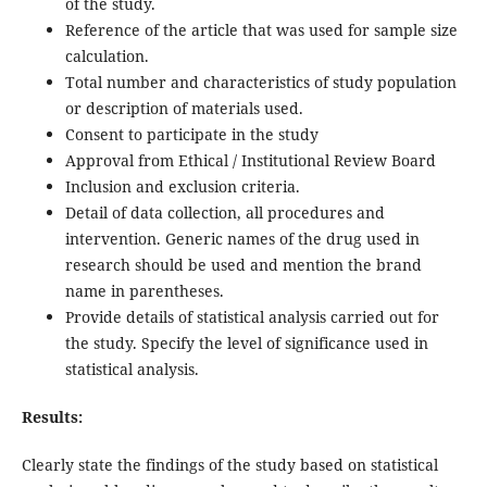
of the study.
Reference of the article that was used for sample size
calculation.
Total number and characteristics of study population
or description of materials used.
Consent to participate in the study
Approval from Ethical / Institutional Review Board
Inclusion and exclusion criteria.
Detail of data collection, all procedures and
intervention. Generic names of the drug used in
research should be used and mention the brand
name in parentheses.
Provide details of statistical analysis carried out for
the study. Specify the level of significance used in
statistical analysis.
Results:
Clearly state the findings of the study based on statistical