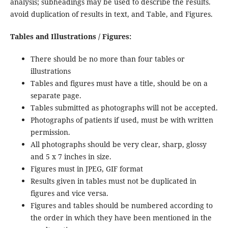
analysis; subheadings may be used to describe the results.
avoid duplication of results in text, and Table, and Figures.
Tables and Illustrations / Figures:
There should be no more than four tables or
illustrations
Tables and figures must have a title, should be on a
separate page.
Tables submitted as photographs will not be accepted.
Photographs of patients if used, must be with written
permission.
All photographs should be very clear, sharp, glossy
and 5 x 7 inches in size.
Figures must in JPEG, GIF format
Results given in tables must not be duplicated in
figures and vice versa.
Figures and tables should be numbered according to
the order in which they have been mentioned in the