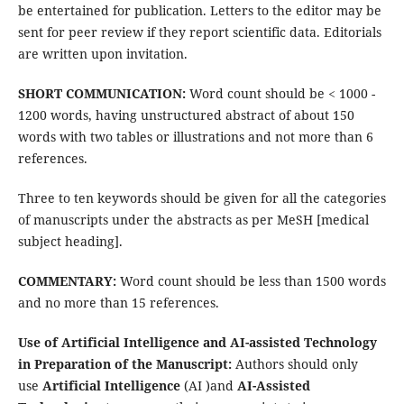
be entertained for publication. Letters to the editor may be
sent for peer review if they report scientific data. Editorials
are written upon invitation.
SHORT COMMUNICATION:
Word count should be < 1000 -
1200 words, having unstructured abstract of about 150
words with two tables or illustrations and not more than 6
references.
Three to ten keywords should be given for all the categories
of manuscripts under the abstracts as per MeSH [medical
subject heading].
COMMENTARY:
Word count should be less than 1500 words
and no more than 15 references.
Use of Artificial Intelligence and AI-assisted
Technology
in Preparation of the Manuscript:
Authors should only
use
Artificial Intelligence
(AI )and
AI-Assisted