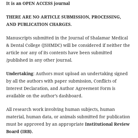
It is an OPEN ACCESS journal
THERE ARE NO ARTICLE SUBMISSION, PROCESSING,
AND PUBLICATION CHARGES.
Manuscripts
submitted in the Journal of Shalamar Medical
& Dental College (JSHMDC) will be considered if neither the
article nor any of its contents have been submitted
/published in any other journal.
Undertaking
: Authors must upload an undertaking signed
by all the authors with paper submission, Conflicts of
Interest Declaration, and Author Agreement Form is
available on the author’s dashboard.
All research work involving human subjects, human
material, human data, or animals submitted for publication
must be approved by an appropriate
Institutional Review
Board (IRB).