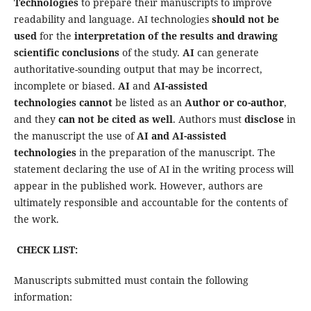
Technologies
to prepare their manuscripts to improve
readability and language. AI technologies
should not be
used
for the
interpretation of the results and drawing
scientific conclusions
of the study.
AI
can generate
authoritative-sounding output that may be incorrect,
incomplete or biased.
AI
and
AI-assisted
technologies
cannot
be listed as an
Author or co-author
,
and they
can not be cited as well
. Authors must
disclose
in
the manuscript the use of
AI and AI-assisted
technologies
in the preparation of the manuscript. The
statement declaring the use of AI in the writing process will
appear in the published work. However, authors are
ultimately responsible and accountable for the contents of
the work.
CHECK LIST:
Manuscripts submitted must contain the following
information: