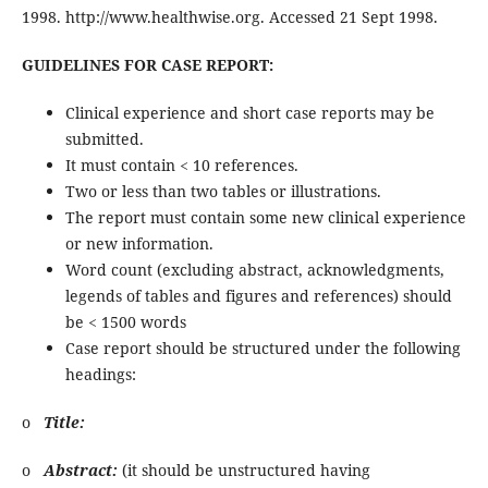
1998. http://www.healthwise.org. Accessed 21 Sept 1998.
GUIDELINES FOR CASE REPORT:
Clinical experience and short case reports may be
submitted.
It must contain < 10 references.
Two or less than two tables or illustrations.
The report must contain some new clinical experience
or new information.
Word count (excluding abstract, acknowledgments,
legends of tables and figures and references) should
be < 1500 words
Case report should be structured under the following
headings:
o
Title:
o
Abstract:
(it should be unstructured having