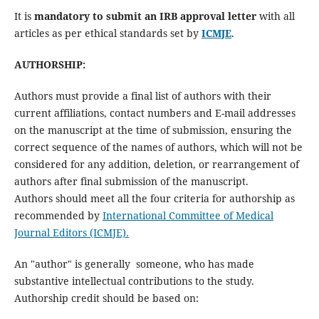
It is
mandatory to submit an IRB approval letter
with all
articles as per ethical standards set by
ICMJE
.
AUTHORSHIP:
Authors must provide a final list of authors with their
current affiliations, contact numbers and E-mail addresses
on the manuscript at the time of submission, ensuring the
correct sequence of the names of authors, which will not be
considered for any addition, deletion, or rearrangement of
authors after final submission of the manuscript.
Authors should meet all the four criteria for authorship as
recommended by
International Committee of Medical
Journal Editors (ICMJE).
An "author" is generally someone, who has made
substantive intellectual contributions to the study.
Authorship credit should be based on: