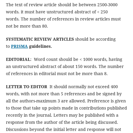
The text of review article should be between 2500-3000
words. it must have unstructured abstract of < 250
words. The number of references in review articles must
not be more than 80.
SYSTEMATIC REVIEW
ARTICLES
should be according
to
PRISMA
guidelines.
EDITORIAL
: Word count should be < 1000 words, having
an unstructured abstract of about 150 words. The number
of references in editorial must not be more than 8.
LETTER TO EDITOR
It should normally not exceed 400
words, with not more than 5 references and be signed by
all the authors-maximum 3 are allowed. Preference is given
to those that take up points made in contributions published
recently in the journal. Letters may be published with a
response from the author of the article being discussed.
Discussions beyond the initial letter and response will not