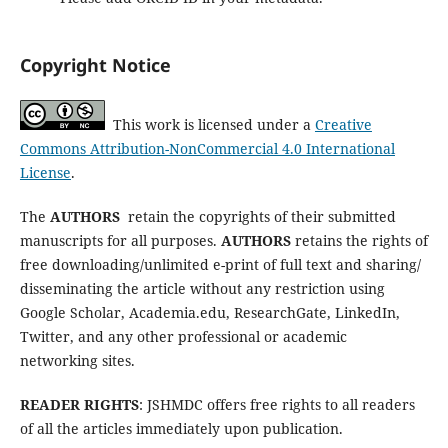
Copyright Notice
This work is licensed under a
Creative
Commons Attribution-NonCommercial 4.0 International
License
.
The
AUTHORS
retain the copyrights of their submitted
manuscripts for all purposes.
AUTHORS
retains the rights of
free downloading/unlimited e-print of full text and sharing/
disseminating the article without any restriction using
Google Scholar, Academia.edu, ResearchGate, LinkedIn,
Twitter, and any other professional or academic
networking sites.
READER RIGHTS
: JSHMDC offers free rights to all readers
of all the articles immediately upon publication.