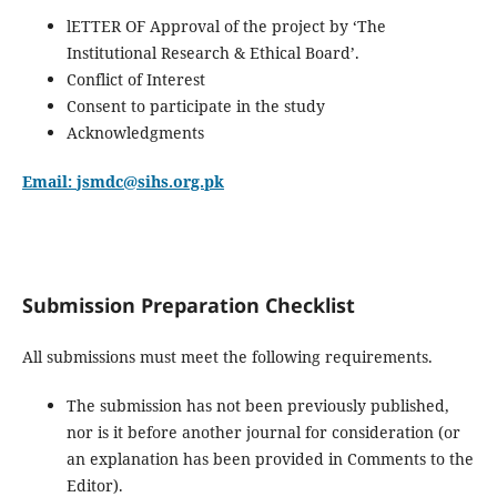
lETTER OF Approval of the project by ‘The
Institutional Research & Ethical Board’.
Conflict of Interest
Consent to participate in the study
Acknowledgments
Email:
jsmdc@sihs.org.pk
Submission Preparation Checklist
All submissions must meet the following requirements.
The submission has not been previously published,
nor is it before another journal for consideration (or
an explanation has been provided in Comments to the
Editor).