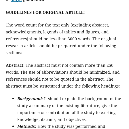
GUIDELINES FOR ORIGINAL ARTICLE:
The word count for the text only (excluding abstarct,
acknowledgments, legends of tables and figures, and
references) should be less than 3000 words. The original
research article should be prepared under the following
sections:
Abstract:
The abstract must not contain more than 250
words. The use of abbreviations should be minimized, and
references should not to be quoted in the abstract. The
abstract must be structured under the following headings:
Background
:
It should explain the background of the
study a summary of the existing literature, give the
importance or contribution of the study to existing
knowledge, its aims, and objectives.
Methods:
How the study was performed and