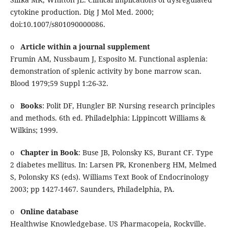
cytokine production. Dig J Mol Med. 2000;
doi:10.1007/s801090000086.
o
Article within a journal supplement
Frumin AM, Nussbaum J, Esposito M. Functional asplenia:
demonstration of splenic activity by bone marrow scan.
Blood 1979;59 Suppl 1:26-32.
o
Books
: Polit DF, Hungler BP. Nursing research principles
and methods. 6th ed. Philadelphia: Lippincott Williams &
Wilkins; 1999.
o
Chapter in Book
: Buse JB, Polonsky KS, Burant CF. Type
2 diabetes mellitus. In: Larsen PR, Kronenberg HM, Melmed
S, Polonsky KS (eds). Williams Text Book of Endocrinology
2003; pp 1427-1467. Saunders, Philadelphia, PA.
o
Online database
Healthwise Knowledgebase. US Pharmacopeia, Rockville.