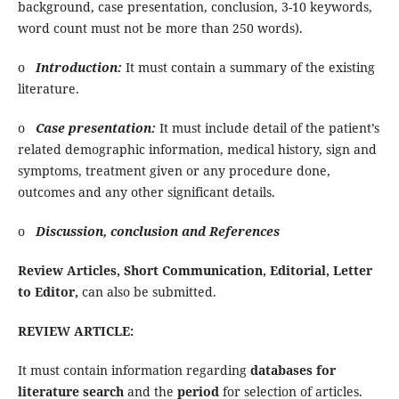
background, case presentation, conclusion, 3-10 keywords,
word count must not be more than 250 words).
o
Introduction:
It must contain a summary of the existing
literature.
o
Case presentation:
It must include detail of the patient’s
related demographic information, medical history, sign and
symptoms, treatment given or any procedure done,
outcomes and any other significant details.
o
Discussion, conclusion and References
Review Articles, Short Communication, Editorial, Letter
to Editor,
can also be submitted.
REVIEW ARTICLE:
It must contain information regarding
databases for
literature search
and the
period
for selection of articles.