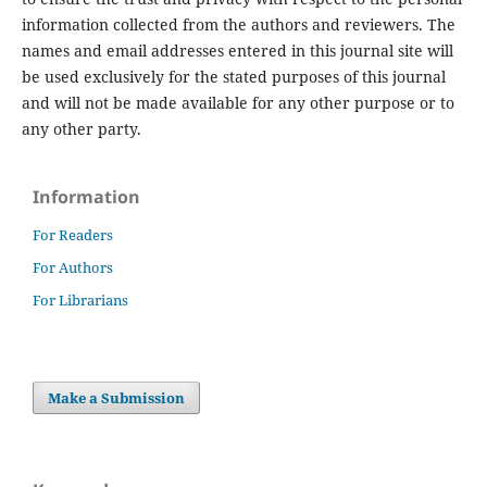
information collected from the authors and reviewers. The
names and email addresses entered in this journal site will
be used exclusively for the stated purposes of this journal
and will not be made available for any other purpose or to
any other party.
Information
For Readers
For Authors
For Librarians
Make a Submission