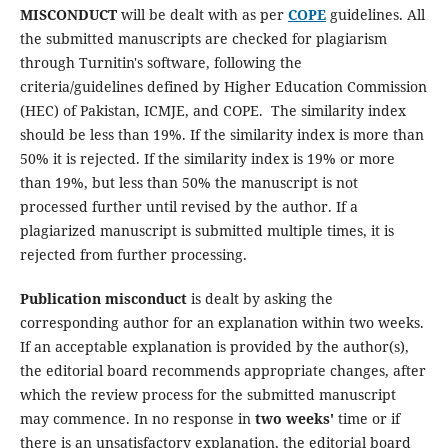
MISCONDUCT
will be dealt with as per
COPE
guidelines. All
the submitted manuscripts are checked for plagiarism
through Turnitin's software, following the
criteria/guidelines defined by Higher Education Commission
(HEC) of Pakistan, ICMJE, and COPE. The similarity index
should be less than 19%. If the similarity index is more than
50% it is rejected. If the similarity index is 19% or more
than 19%, but less than 50% the manuscript is not
processed further until revised by the author. If a
plagiarized manuscript is submitted multiple times, it is
rejected from further processing.
Publication misconduct
is dealt by asking the
corresponding author for an explanation within two weeks.
If an acceptable explanation is provided by the author(s),
the editorial board recommends appropriate changes, after
which the review process for the submitted manuscript
may commence. In no response in
two weeks'
time or if
there is an unsatisfactory explanation, the editorial board