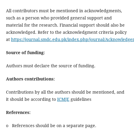
All contributors must be mentioned in acknowledgments,
such as a person who provided general support and
material for the research. Financial support should also be
acknowledged. Refer to the acknowledgment criteria policy
at
https://journal.smdc.edu.pk/index.php/journal/Acknowledgem
Source of funding:
Authors must declare the source of funding.
Authors contributions:
Contributions by all the authors should be mentioned, and
it should be according to
ICMJE
guidelines
References:
o References should be on a separate page.