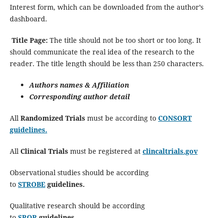
Interest form, which can be downloaded from the author’s
dashboard.
Title Page:
The title should not be too short or too long. It
should communicate the real idea of the research to the
reader. The title length should be less than 250 characters.
Authors names & Affiliation
Corresponding author detail
All
Randomized Trials
must be according to
CONSORT
guidelines.
All
Clinical Trials
must be registered at
clincaltrials.gov
Observational studies should be according
to
STROBE
guidelines.
Qualitative research should be according
to
SRQR
guidelines