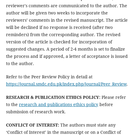
reviewer's comments are communicated to the author. The
author will be given two weeks to incorporate the
reviewers’ comments in the revised manuscript. The article
will be declined if no response is received (after two
reminders) from the corresponding author. The revised
version of the article is checked for incorporation of
suggested changes. A period of 2-4 months is set to finalize
the process and if approved, a letter of acceptance is issued
to the author.
Refer to the Peer Review Policy in detail at
https://journal.smdc.edu.pk/index.php/journal/Peer_Review
.
RESEARCH & PUBLICATION ETHICS POLICY:
Please refer
to the
research and publications ethics policy
before
submission of research work.
CONFLICT OF INTEREST:
The authors must state any
‘Conflict of Interest’ in the manuscript or on a Conflict of