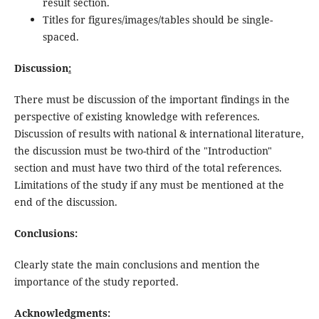
result section.
Titles for figures/images/tables should be single-
spaced.
Discussion
:
There must be discussion of the important findings in the
perspective of existing knowledge with references.
Discussion of results with national & international literature,
the discussion must be two-third of the "Introduction"
section and must have two third of the total references.
Limitations of the study if any must be mentioned at the
end of the discussion.
Conclusions:
Clearly state the main conclusions and mention the
importance of the study reported.
Acknowledgments: