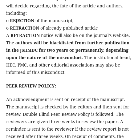
will decide regarding the fate of the article and authors,
including:
o
REJECTION
of the manuscript,
o
RETRACTION
of already published article
A
RETRACTION
notice will also be on the journal’s website.
The
authors will be blacklisted from further publication
in the JSHMDC for two years or permanently, depending
upon the nature of the misconduct.
The institutional head,
HEC, PMC, and other editorial associations may also be
informed of this misconduct.
PEER REVIEW POLICY:
An acknowledgment is sent on receipt of the manuscript.
The manuscript is checked by the editors and then sent for
review. Double Blind Peer Review Policy is followed. The
reviewers are given three weeks to review the paper. A
reminder is sent to the reviewer if the review report is not
received after three weeks. On receipt of comments, the