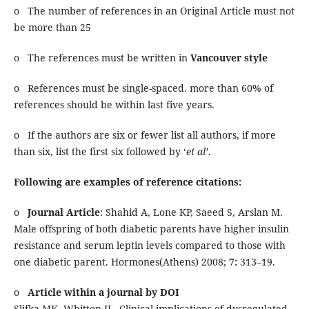
o The number of references in an Original Article must not
be more than 25
o The references must be written in
Vancouver style
o References must be single-spaced. more than 60% of
references should be within last five years.
o If the authors are six or fewer list all authors, if more
than six, list the first six followed by ‘
et al’
.
Following are examples of reference citations:
o
Journal Article
: Shahid A, Lone KP, Saeed S, Arslan M.
Male offspring of both diabetic parents have higher insulin
resistance and serum leptin levels compared to those with
one diabetic parent. Hormones(Athens) 2008;
7:
313–19.
o
Article within a journal by DOI
Slifka MK, Whitton JL. Clinical implications of dysregulated