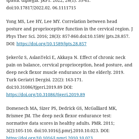
spastic diplegia. JKPT. 2022; 26(1): 35-41.
doi:10.17817/2022.02. 06.1111715
Yong MS, Lee HY, Lee MY. Correlation between head
posture and proprioceptive function in the cervical region. J
Phys Ther Sci. 2016; 28(3): 857-860.doi:10.1589/ jpts.28.857.
DOI:
https://doi.org/10.1589/jpts.28.857
Şekeröz S, AslanTelci E, Akkaya N. Effect of chronic neck
pain on balance, cervical proprioception, head posture, and
deep neck flexor muscle endurance in the elderly. 2019.
Turk Geriatri Dergisi. 22(2): 163-171.
doi:10.31086/tjgeri.2019.89 DOI:
https://doi.org/10.31086/tjgeri.2019.89
Domenech MA, Sizer PS, Dedrick GS, McGalliard MK,
Brismee JM. The deep neck flexor endurance test:
normative data scores in healthy adults. PMR. 2011;
3(2):105-110. doi:10.1016/j.pmrj.2010.10.023. DOI:
https://doi.org/10.1016/j.pmrj.2010.10.023