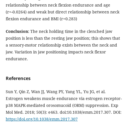
relationship between neck flexion endurance and age
(r=-0.0264) and weak but direct relationship between neck
flexion endurance and BMI (r=0.283)
Conclusion:
The neck holding time in the clenched jaw
position is less than the resting jaw position; this shows that
a sensory-motor relationship exists between the neck and
jaw. Variation in jaw positioning impacts neck flexor
endurance.
References
Sun Y, Qin Z, Wan JJ, Wang PY, Yang YL, Yu JG, et al.
Estrogen weakens muscle endurance via estrogen receptor-
p38 MAPK-mediated orosomucoid (ORM) suppression. Exp
Mol Med. 2018; 50(3): e463. doi:10.1038/emm.2017.307. DOI:
https://doi.org/10.1038/emm.2017.307