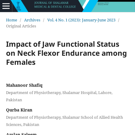
Home
/
Archives
/
Vol. 4 No. 1 (2023): January-June 2023
/
Original Articles
Impact of Jaw Functional Status
on Neck Flexor Endurance among
Females
Mahanoor Shafiq
Department of Physiotherapy, Shalamar Hospital, Lahore,
Pakistan
Qurba Kiran
Department of Physiotherapy, Shalamar School of Allied Health
Sciences, Pakistan
Arslan Saleem