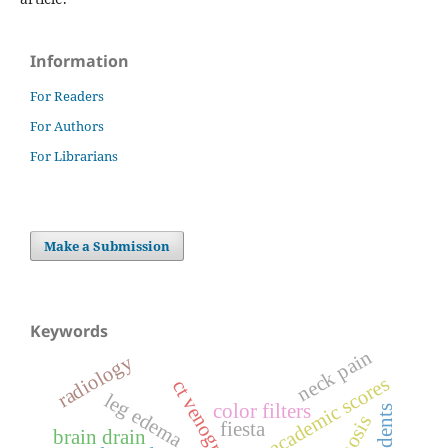
Information
For Readers
For Authors
For Librarians
Make a Submission
Keywords
neck pain
radiology
academic scores
ct venography
leg edema
color filters
fiesta
brain drain