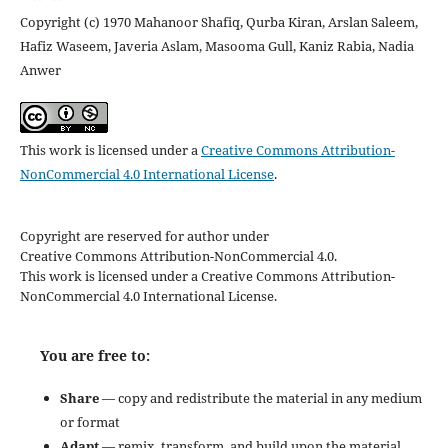
Copyright (c) 1970 Mahanoor Shafiq, Qurba Kiran, Arslan Saleem,
Hafiz Waseem, Javeria Aslam, Masooma Gull, Kaniz Rabia, Nadia
Anwer
This work is licensed under a
Creative Commons Attribution-
NonCommercial 4.0 International License
.
Copyright are reserved for author under
Creative Commons Attribution-NonCommercial 4.0.
This work is licensed under a Creative Commons Attribution-
NonCommercial 4.0 International License.
You are free to:
Share
— copy and redistribute the material in any medium
or format
Adapt
— remix, transform, and build upon the material