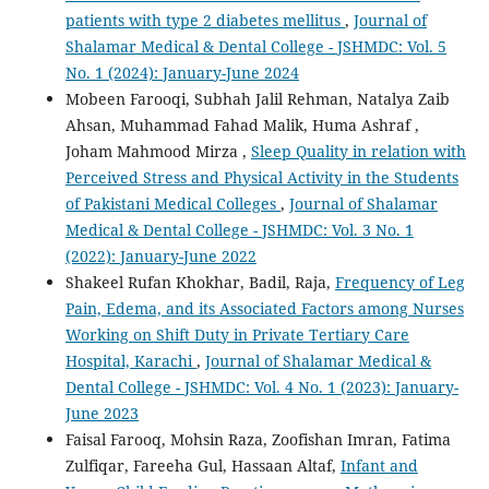
patients with type 2 diabetes mellitus
,
Journal of
Shalamar Medical & Dental College - JSHMDC: Vol. 5
No. 1 (2024): January-June 2024
Mobeen Farooqi, Subhah Jalil Rehman, Natalya Zaib
Ahsan, Muhammad Fahad Malik, Huma Ashraf ,
Joham Mahmood Mirza ,
Sleep Quality in relation with
Perceived Stress and Physical Activity in the Students
of Pakistani Medical Colleges
,
Journal of Shalamar
Medical & Dental College - JSHMDC: Vol. 3 No. 1
(2022): January-June 2022
Shakeel Rufan Khokhar, Badil, Raja,
Frequency of Leg
Pain, Edema, and its Associated Factors among Nurses
Working on Shift Duty in Private Tertiary Care
Hospital, Karachi
,
Journal of Shalamar Medical &
Dental College - JSHMDC: Vol. 4 No. 1 (2023): January-
June 2023
Faisal Farooq, Mohsin Raza, Zoofishan Imran, Fatima
Zulfiqar, Fareeha Gul, Hassaan Altaf,
Infant and