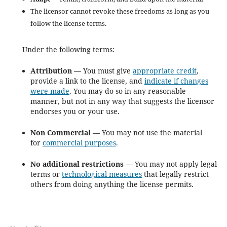
The licensor cannot revoke these freedoms as long as you
follow the license terms.
Under the following terms:
Attribution
— You must give
appropriate credit
,
provide a link to the license, and
indicate if changes
were made
. You may do so in any reasonable
manner, but not in any way that suggests the licensor
endorses you or your use.
Non Commercial
— You may not use the material
for
commercial purposes
.
No additional restrictions
— You may not apply legal
terms or
technological measures
that legally restrict
others from doing anything the license permits.