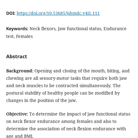
DOI:
https://doi.org/10.53685/jshmdc.v4i1.111
Keywords:
Neck flexors, Jaw functional status, Endurance
test, Females
Abstract
Background:
Opening and closing of the mouth, biting, and
chewing are all sensory-motor tasks that require both jaw
and neck muscles to be contracted simultaneously. The
postural stability of healthy people can be modified by
changes in the position of the jaw
.
Objective:
To determine the impact of jaw functional status
on neck flexor endurance among females and also to
determine the association of neck flexion endurance with
age and BMI.