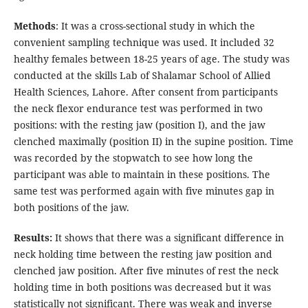
Methods
: It was a cross-sectional study in which the
convenient sampling technique was used. It included 32
healthy females between 18-25 years of age. The study was
conducted at the skills Lab of Shalamar School of Allied
Health Sciences, Lahore. After consent from participants
the neck flexor endurance test was performed in two
positions: with the resting jaw (position I), and the jaw
clenched maximally (position II) in the supine position. Time
was recorded by the stopwatch to see how long the
participant was able to maintain in these positions. The
same test was performed again with five minutes gap in
both positions of the jaw.
Results:
It shows that there was a significant difference in
neck holding time between the resting jaw position and
clenched jaw position. After five minutes of rest the neck
holding time in both positions was decreased but it was
statistically not significant. There was weak and inverse