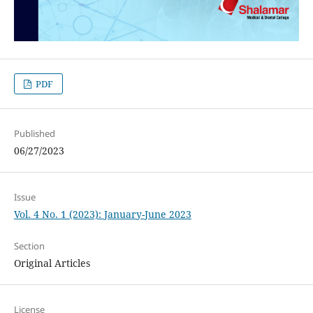
PDF
Published
06/27/2023
Issue
Vol. 4 No. 1 (2023): January-June 2023
Section
Original Articles
License