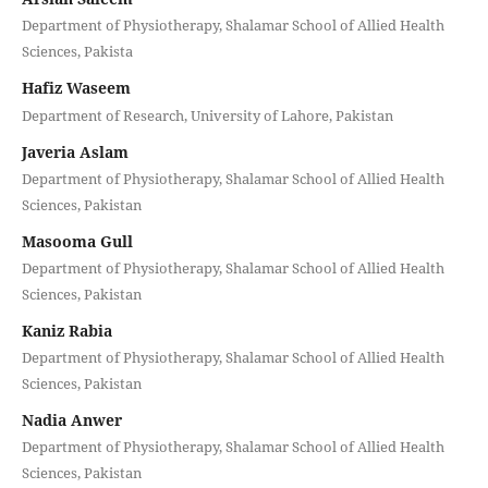
Department of Physiotherapy, Shalamar School of Allied Health
Sciences, Pakista
Hafiz Waseem
Department of Research, University of Lahore, Pakistan
Javeria Aslam
Department of Physiotherapy, Shalamar School of Allied Health
Sciences, Pakistan
Masooma Gull
Department of Physiotherapy, Shalamar School of Allied Health
Sciences, Pakistan
Kaniz Rabia
Department of Physiotherapy, Shalamar School of Allied Health
Sciences, Pakistan
Nadia Anwer
Department of Physiotherapy, Shalamar School of Allied Health
Sciences, Pakistan