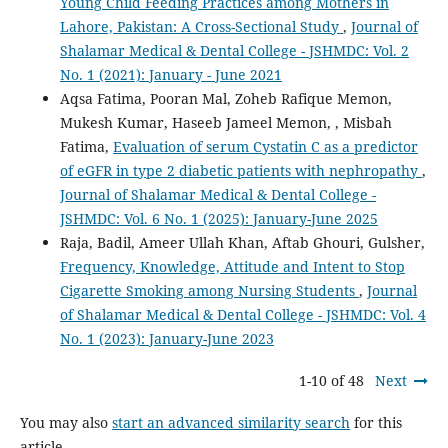
Young Child Feeding Practices among Mothers in
Lahore, Pakistan: A Cross-Sectional Study
,
Journal of
Shalamar Medical & Dental College - JSHMDC: Vol. 2
No. 1 (2021): January - June 2021
Aqsa Fatima, Pooran Mal, Zoheb Rafique Memon,
Mukesh Kumar, Haseeb Jameel Memon, , Misbah
Fatima,
Evaluation of serum Cystatin C as a predictor
of eGFR in type 2 diabetic patients with nephropathy
,
Journal of Shalamar Medical & Dental College -
JSHMDC: Vol. 6 No. 1 (2025): January-June 2025
Raja, Badil, Ameer Ullah Khan, Aftab Ghouri, Gulsher,
Frequency, Knowledge, Attitude and Intent to Stop
Cigarette Smoking among Nursing Students
,
Journal
of Shalamar Medical & Dental College - JSHMDC: Vol. 4
No. 1 (2023): January-June 2023
1-10 of 48
Next
You may also
start an advanced similarity search
for this
article.