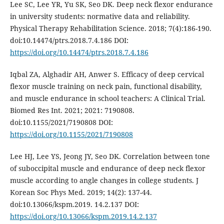
Lee SC, Lee YR, Yu SK, Seo DK. Deep neck flexor endurance
in university students: normative data and reliability.
Physical Therapy Rehabilitation Science. 2018; 7(4):186-190.
doi:10.14474/ptrs.2018.7.4.186 DOI:
https://doi.org/10.14474/ptrs.2018.7.4.186
Iqbal ZA, Alghadir AH, Anwer S. Efficacy of deep cervical
flexor muscle training on neck pain, functional disability,
and muscle endurance in school teachers: A Clinical Trial.
Biomed Res Int. 2021; 2021: 7190808.
doi:10.1155/2021/7190808 DOI:
https://doi.org/10.1155/2021/7190808
Lee HJ, Lee YS, Jeong JY, Seo DK. Correlation between tone
of suboccipital muscle and endurance of deep neck flexor
muscle according to angle changes in college students. J
Korean Soc Phys Med. 2019; 14(2): 137-44.
doi:10.13066/kspm.2019. 14.2.137 DOI:
https://doi.org/10.13066/kspm.2019.14.2.137