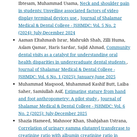
Ibtesam, Muhammad Usama,
Neck and shoulder pain
in students: Unveiling associated factors of video
display terminal devices use
,
Journal of Shalamar
Medical & Dental College - JSHMDC: Vol. 5 No. 2
(2024): July-December 2024
Aaman Eltahmash Israr, Mahrukh Shah, Zilli Huma,
Aslam Qamar, Haris Sardar, Sajid Ahmad,
Community
dental visits as a catalyst for understanding oral
health disparities in undergraduate dental students
,
Journal of Shalamar Medical & Dental College -
JSHMDC: Vol. 6 No. 1 (2025): January-June 2025
Muhammad Maqsood, Muhammad Kashif Butt, Laiba
Saher, Samiullah Asif,
Estimating stature from hand
and foot anthropometry: A pilot study
,
Journal of
Shalamar Medical & Dental College - JSHMDC: Vol. 6
No. 2 (2025): July-December 2025
Shazia Hameed, Mahnoor Khan, Shahjahan Ustrana,
Correlation of urinary gamma glutamyl transferase to
creatinine ratio with albumin creatinine ratio in