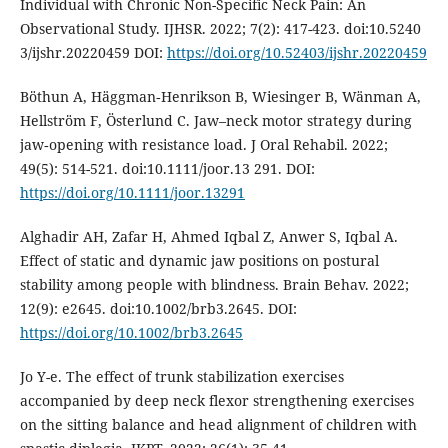
Individual with Chronic Non-Specific Neck Pain: An
Observational Study. IJHSR. 2022; 7(2): 417-423. doi:10.5240
3/ijshr.20220459 DOI:
https://doi.org/10.52403/ijshr.20220459
Böthun A, Häggman‐Henrikson B, Wiesinger B, Wänman A,
Hellström F, Österlund C. Jaw–neck motor strategy during
jaw‐opening with resistance load. J Oral Rehabil. 2022;
49(5): 514-521. doi:10.1111/joor.13 291. DOI:
https://doi.org/10.1111/joor.13291
Alghadir AH, Zafar H, Ahmed Iqbal Z, Anwer S, Iqbal A.
Effect of static and dynamic jaw positions on postural
stability among people with blindness. Brain Behav. 2022;
12(9): e2645. doi:10.1002/brb3.2645. DOI:
https://doi.org/10.1002/brb3.2645
Jo Y-e. The effect of trunk stabilization exercises
accompanied by deep neck flexor strengthening exercises
on the sitting balance and head alignment of children with