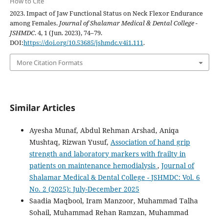
How to Cite
2023. Impact of Jaw Functional Status on Neck Flexor Endurance
among Females.
Journal of Shalamar Medical & Dental College -
JSHMDC
. 4, 1 (Jun. 2023), 74–79.
DOI:
https://doi.org/10.53685/jshmdc.v4i1.111
.
More Citation Formats
Similar Articles
Ayesha Munaf, Abdul Rehman Arshad, Aniqa
Mushtaq, Rizwan Yusuf,
Association of hand grip
strength and laboratory markers with frailty in
patients on maintenance hemodialysis
,
Journal of
Shalamar Medical & Dental College - JSHMDC: Vol. 6
No. 2 (2025): July-December 2025
Saadia Maqbool, Iram Manzoor, Muhammad Talha
Sohail, Muhammad Rehan Ramzan, Muhammad