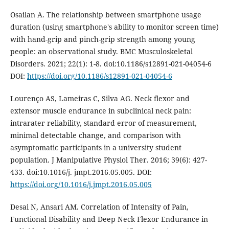
Osailan A. The relationship between smartphone usage
duration (using smartphone's ability to monitor screen time)
with hand-grip and pinch-grip strength among young
people: an observational study. BMC Musculoskeletal
Disorders. 2021; 22(1): 1-8. doi:10.1186/s12891-021-04054-6
DOI:
https://doi.org/10.1186/s12891-021-04054-6
Lourenço AS, Lameiras C, Silva AG. Neck flexor and
extensor muscle endurance in subclinical neck pain:
intrarater reliability, standard error of measurement,
minimal detectable change, and comparison with
asymptomatic participants in a university student
population. J Manipulative Physiol Ther. 2016; 39(6): 427-
433. doi:10.1016/j. jmpt.2016.05.005. DOI:
https://doi.org/10.1016/j.jmpt.2016.05.005
Desai N, Ansari AM. Correlation of Intensity of Pain,
Functional Disability and Deep Neck Flexor Endurance in