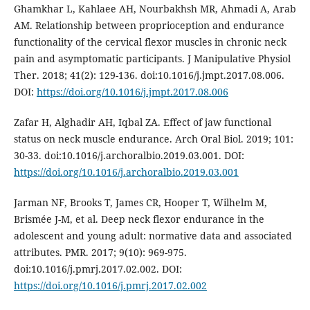
Ghamkhar L, Kahlaee AH, Nourbakhsh MR, Ahmadi A, Arab
AM. Relationship between proprioception and endurance
functionality of the cervical flexor muscles in chronic neck
pain and asymptomatic participants. J Manipulative Physiol
Ther. 2018; 41(2): 129-136. doi:10.1016/j.jmpt.2017.08.006.
DOI:
https://doi.org/10.1016/j.jmpt.2017.08.006
Zafar H, Alghadir AH, Iqbal ZA. Effect of jaw functional
status on neck muscle endurance. Arch Oral Biol. 2019; 101:
30-33. doi:10.1016/j.archoralbio.2019.03.001. DOI:
https://doi.org/10.1016/j.archoralbio.2019.03.001
Jarman NF, Brooks T, James CR, Hooper T, Wilhelm M,
Brismée J-M, et al. Deep neck flexor endurance in the
adolescent and young adult: normative data and associated
attributes. PMR. 2017; 9(10): 969-975.
doi:10.1016/j.pmrj.2017.02.002. DOI:
https://doi.org/10.1016/j.pmrj.2017.02.002