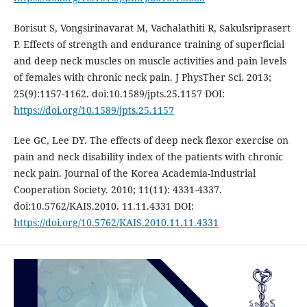
Borisut S, Vongsirinavarat M, Vachalathiti R, Sakulsriprasert
P. Effects of strength and endurance training of superficial
and deep neck muscles on muscle activities and pain levels
of females with chronic neck pain. J PhysTher Sci. 2013;
25(9):1157-1162. doi:10.1589/jpts.25.1157 DOI:
https://doi.org/10.1589/jpts.25.1157
Lee GC, Lee DY. The effects of deep neck flexor exercise on
pain and neck disability index of the patients with chronic
neck pain. Journal of the Korea Academia-Industrial
Cooperation Society. 2010; 11(11): 4331-4337.
doi:10.5762/KAIS.2010. 11.11.4331 DOI:
https://doi.org/10.5762/KAIS.2010.11.11.4331