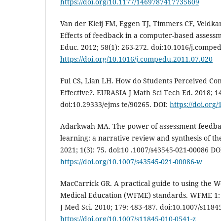
https://doi.org/10.1177/1469787417735609
Van der Kleij FM, Eggen TJ, Timmers CF, Veldka
Effects of feedback in a computer-based assess
Educ. 2012; 58(1): 263-272. doi:10.1016/j.compe
https://doi.org/10.1016/j.compedu.2011.07.020
Fui CS, Lian LH. How do Students Perceived Co
Effective?. EURASIA J Math Sci Tech Ed. 2018; 14
doi:10.29333/ejms te/90265. DOI:
https://doi.org
Adarkwah MA. The power of assessment feedbac
learning: a narrative review and synthesis of the
2021; 1(3): 75. doi:10 .1007/s43545-021-00086 DO
https://doi.org/10.1007/s43545-021-00086-w
MacCarrick GR. A practical guide to using the W
Medical Education (WFME) standards. WFME 1: m
J Med Sci. 2010; 179: 483-487. doi:10.1007/s1184
https://doi.org/10.1007/s11845-010-0541-z