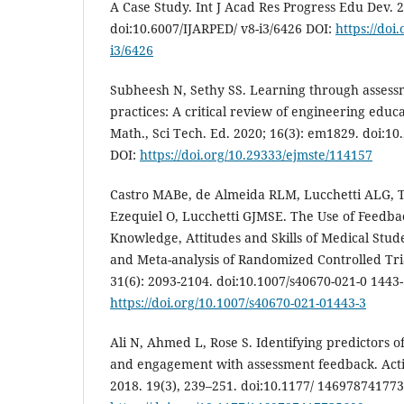
A Case Study. Int J Acad Res Progress Edu Dev. 2
doi:10.6007/IJARPED/ v8-i3/6426 DOI:
https://doi
i3/6426
Subheesh N, Sethy SS. Learning through asses
practices: A critical review of engineering educa
Math., Sci Tech. Ed. 2020; 16(3): em1829. doi:1
DOI:
https://doi.org/10.29333/ejmste/114157
Castro MABe, de Almeida RLM, Lucchetti ALG, Ti
Ezequiel O, Lucchetti GJMSE. The Use of Feedba
Knowledge, Attitudes and Skills of Medical Stud
and Meta-analysis of Randomized Controlled Tri
31(6): 2093-2104. doi:10.1007/s40670-021-0 1443-
https://doi.org/10.1007/s40670-021-01443-3
Ali N, Ahmed L, Rose S. Identifying predictors o
and engagement with assessment feedback. Act
2018. 19(3), 239–251. doi:10.1177/ 14697874177