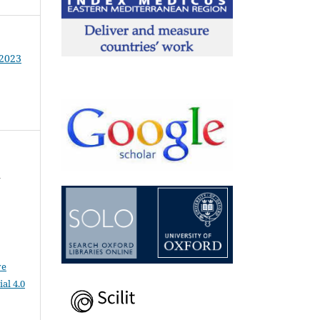
 2023
d
ve
al 4.0