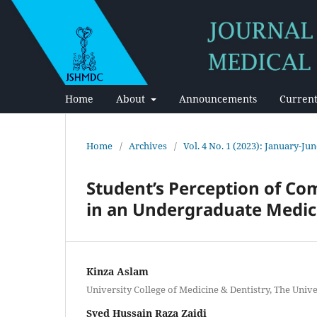
Home
About
Announcements
Current
Home
/
Archives
/
Vol. 4 No. 1 (2023): January-Ju
Student’s Perception of C
in an Undergraduate Medic
Kinza Aslam
University College of Medicine & Dentistry, The Unive
Syed Hussain Raza Zaidi