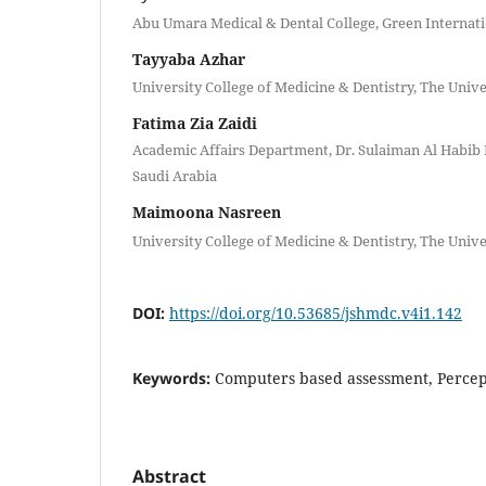
Abu Umara Medical & Dental College, Green Internati
Tayyaba Azhar
University College of Medicine & Dentistry, The Unive
Fatima Zia Zaidi
Academic Affairs Department, Dr. Sulaiman Al Habib 
Saudi Arabia
Maimoona Nasreen
University College of Medicine & Dentistry, The Unive
DOI:
https://doi.org/10.53685/jshmdc.v4i1.142
Keywords:
Computers based assessment, Percep
Abstract