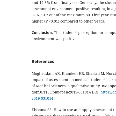
and 19.3% from final year. Generally, the stude
assessment environment positive resulting in a 
67.6±13.7 out of the maximum 80. First year stud
higher (P <0.01) compared to other years.
Conclusion:
The students' perception for comp
environment was positive
References
Moghaddam AK, Khankeh HR, Shariati M, Norcini 
impact of assessment on medical students’ learn
of Medical Sciences: a qualitative study. BMJ ope
doi:10.1136/bmjopen-2019-031014 DOI:
https://
2019-031014
Elshama SS. How to use and apply assessment to
education?. Iberoamerican J Med. 2020; 2(4): 35