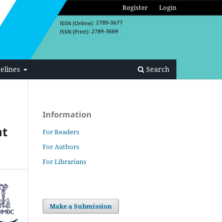
Register
Login
elines
Search
Information
nt
For Readers
For Authors
For Librarians
Make a Submission