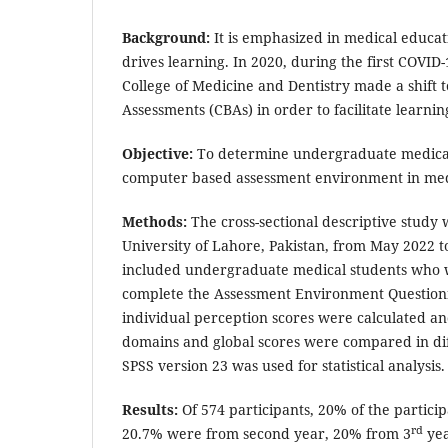
Background:
It is emphasized in medical educat
drives learning. In 2020, during the first COVID
College of Medicine and Dentistry made a shif
Assessments (CBAs) in order to facilitate learnin
Objective:
To determine undergraduate medical 
computer based assessment environment in med
Methods:
The cross-sectional descriptive study
University of Lahore, Pakistan, from May 2022 
included undergraduate medical students who 
complete the Assessment Environment Questionn
individual perception scores were calculated an
domains and global scores were compared in di
SPSS version 23 was used for statistical analysis
Results:
Of 574 participants, 20% of the partici
rd
20.7% were from second year, 20% from 3
yea