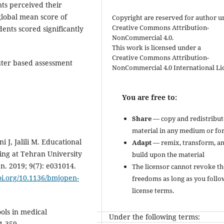
nts perceived their
global mean score of
Copyright are reserved for author u
Creative Commons Attribution-
ents scored significantly
NonCommercial 4.0.
This work is licensed under a
Creative Commons Attribution-
uter based assessment
NonCommercial 4.0 International Li
You are free to:
Share
— copy and redistribut
material in any medium or fo
J, Jalili M. Educational
Adapt
— remix, transform, a
ing at Tehran University
build upon the material
n. 2019; 9(7): e031014.
The licensor cannot revoke th
doi.org/10.1136/bmjopen-
freedoms as long as you follo
license terms.
ols in medical
Under the following terms:
1-359.