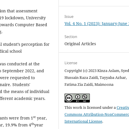
ion that assessment
Issue
-19 lockdown, University
Vol. 4 No. 1 (2023): January-June
t towards Computer Based
g.
Section
Original Articles
student’s perception for
ical school
License
 was conducted at the
Copyright (c) 2023 Kinza Aslam, Sye
to September 2022, and
Hussain Raza Zaidi, Tayyaba Azhar,
were requested to
Fatima Zia Zaidi, Maimoona
aire. Students'
d the means of individual
fferent academic years.
.
This work is licensed under a
Creati
Commons Attribution-NonCommerci
st
pants were from 1
year,
International License
.
th
r, 19.9% from 4
year