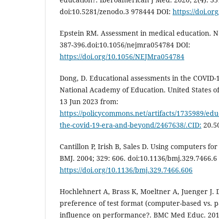
doi:10.5281/zenodo.3 978444 DOI:
https://doi.or
Epstein RM. Assessment in medical education. N 
387-396.doi:10.1056/nejmra054784 DOI:
https://doi.org/10.1056/NEJMra054784
Dong, D. Educational assessments in the COVID-
National Academy of Education. United States o
13 Jun 2023 from:
https://policycommons.net/artifacts/1735989/edu
the-covid-19-era-and-beyond/2467638/.CID:
20.5
Cantillon P, Irish B, Sales D. Using computers fo
BMJ. 2004; 329: 606. doi:10.1136/bmj.329.7466.6
https://doi.org/10.1136/bmj.329.7466.606
Hochlehnert A, Brass K, Moeltner A, Juenger J. 
preference of test format (computer-based vs. 
influence on performance?. BMC Med Educ. 2011;