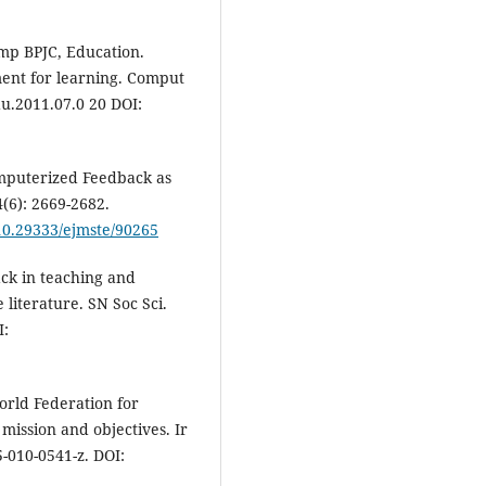
mp BPJC, Education.
ment for learning. Comput
du.2011.07.0 20 DOI:
mputerized Feedback as
(6): 2669-2682.
/10.29333/ejmste/90265
k in teaching and
 literature. SN Soc Sci.
I:
orld Federation for
ission and objectives. Ir
5-010-0541-z. DOI: