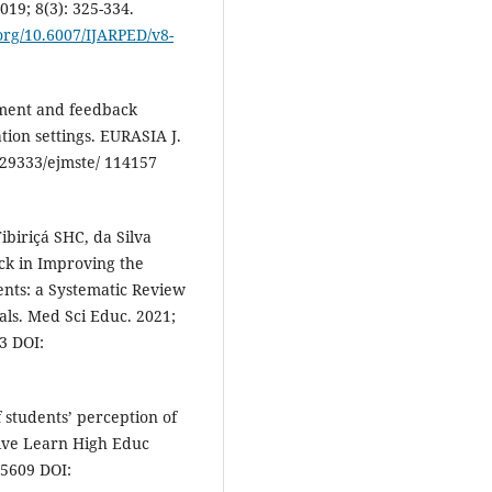
019; 8(3): 325-334.
.org/10.6007/IJARPED/v8-
sment and feedback
tion settings. EURASIA J.
0.29333/ejmste/ 114157
biriçá SHC, da Silva
ck in Improving the
ents: a Systematic Review
als. Med Sci Educ. 2021;
3 DOI:
f students’ perception of
ive Learn High Educ
35609 DOI: