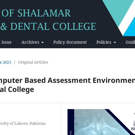
 Issue
Archives
Policy document
Policies
Guid
ne 2023
/
Original Articles
omputer Based Assessment Environme
al College
rsity of Lahore, Pakistan