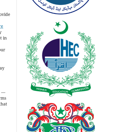
rovide
re
y
t in
our
ay
s
—
rms
that