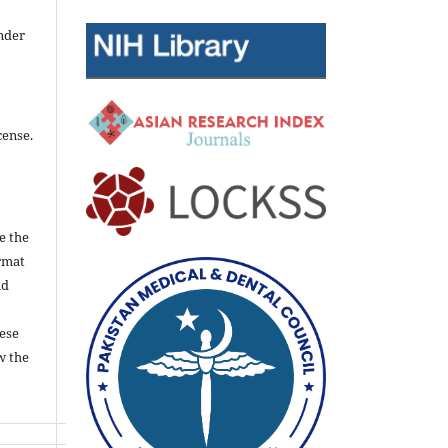
nder
cense.
e the
rmat
nd
ese
w the