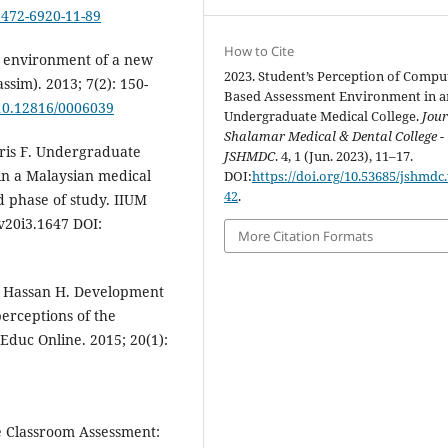
/1472-6920-11-89
How to Cite
l environment of a new
2023. Student’s Perception of Compu
ssim). 2013; 7(2): 150-
Based Assessment Environment in a
/10.12816/0006039
Undergraduate Medical College.
Jour
Shalamar Medical & Dental College -
ris F. Undergraduate
JSHMDC
. 4, 1 (Jun. 2023), 11–17.
in a Malaysian medical
DOI:
https://doi.org/10.53685/jshmdc.
42
.
 phase of study. IIUM
.v20i3.1647 DOI:
More Citation Formats
, Hassan H. Development
erceptions of the
Educ Online. 2015; 20(1):
e Classroom Assessment: