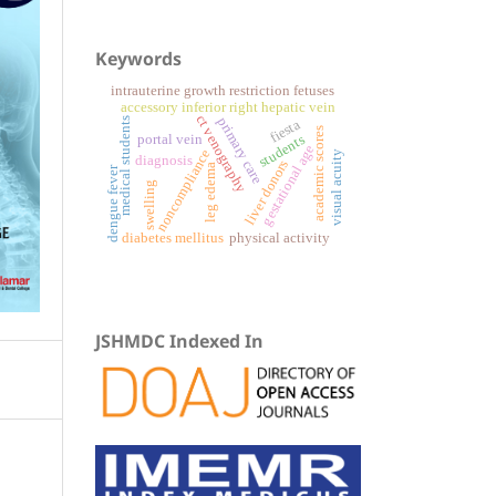
Keywords
intrauterine growth restriction fetuses
accessory inferior right hepatic vein
ct venography
primary care
medical students
fiesta
academic scores
portal vein
students
gestational age
noncompliance
visual acuity
diagnosis
liver donors
leg edema
dengue fever
swelling
physical activity
diabetes mellitus
JSHMDC Indexed In