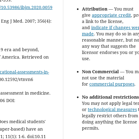
g/10.53986/ibjm.2020.0059
Attribution
— You must
give
appropriate credit
, p
Eng J Med. 2007; 356(4):
a link to the license,
and
indicate if changes we
made
. You may do so in an
reasonable manner, but no
any way that suggests the
19 era and beyond,
licensor endorses you or y
f America. Retrieved on
use.
Non Commercial
— You m
cational-assessments-in-
not use the material
00.12592/vtnvn6
for
commercial purposes
.
r assessment in medicine.
No additional restriction
 06 DOI:
You may not apply legal te
or
technological measures
legally restrict others from
Does medical students'
doing anything the license
permits.
paper-based) have an
 11(1): 1-6. doi:10.11