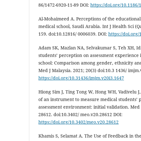
86/1472-6920-11-89 DOI:
https://doi.org/10.1186
Al-Mohaimeed A. Perceptions of the educationa
medical school, Saudi Arabia. Int J Health Sci (Qa
159. doi:10.12816/ 0006039. DOI:
https://doi.org
Adam SK, Mazlan NA, Selvakumar S, Teh XH, Id
students’ perception on assessment experience 
school: Comparison among gender, ethnicity and
Med J Malaysia. 2021; 20(3) doi:10.3 1436/ imjm
https://doi.org/10.31436/imjm.v20i3.1647
Hiong Sim J, Ting Tong W, Hong WH, Vadivelu J
of an instrument to measure medical students’ p
assessment environment: initial validation. Med 
28612. doi:10.3402/ meo.v20.28612 DOI:
https://doi.org/10.3402/meo.v20.28612
Khamis S, Selamat A. The Use of Feedback in th