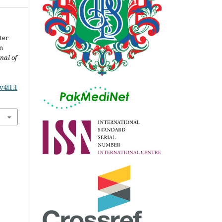
ter
n
nal of
v4i1.1