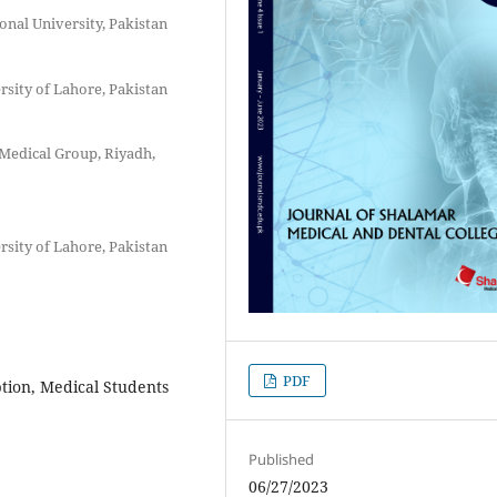
onal University, Pakistan
rsity of Lahore, Pakistan
Medical Group, Riyadh,
rsity of Lahore, Pakistan
PDF
tion, Medical Students
Published
06/27/2023