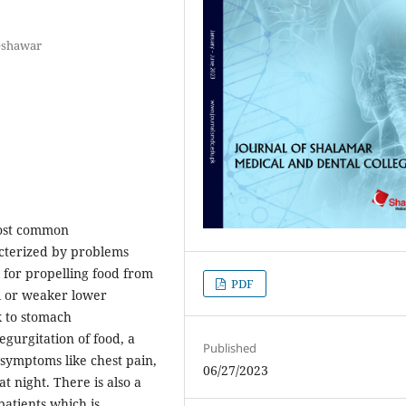
Peshawar
most common
acterized by problems
e for propelling food from
PDF
l or weaker lower
x to stomach
gurgitation of food, a
Published
 symptoms like chest pain,
06/27/2023
t night. There is also a
patients which is