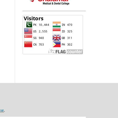
nse
.