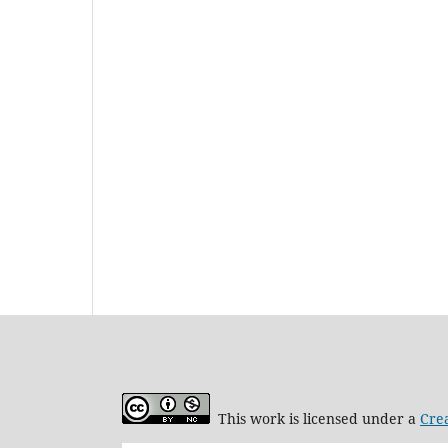
This work is licensed under a
Cre