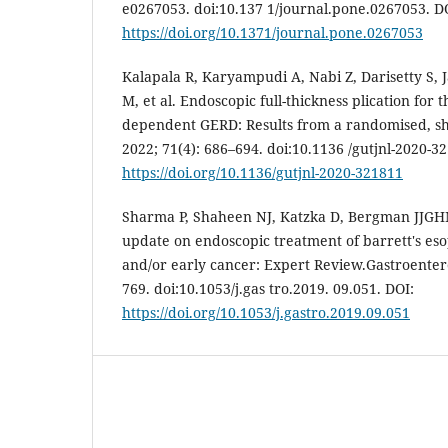
e0267053. doi:10.137 1/journal.pone.0267053. D
https://doi.org/10.1371/journal.pone.0267053
Kalapala R, Karyampudi A, Nabi Z, Darisetty S,
M, et al. Endoscopic full-thickness plication for 
dependent GERD: Results from a randomised, sha
2022; 71(4): 686–694. doi:10.1136 /gutjnl-2020-3
https://doi.org/10.1136/gutjnl-2020-321811
Sharma P, Shaheen NJ, Katzka D, Bergman JJGHM.
update on endoscopic treatment of barrett's es
and/or early cancer: Expert Review.Gastroentero
769. doi:10.1053/j.gas tro.2019. 09.051. DOI:
https://doi.org/10.1053/j.gastro.2019.09.051