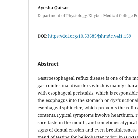
Ayesha Qaisar
Department of Physiology, Khyber Medical College 
DOI:
https://doi.org/10.53685/jshmdc.v4i1.159
Abstract
Gastroesophageal reflux disease is one of the 
gastrointestinal disorders which is mainly char
with esophageal peristalsis, which is responsibl
the esophagus into the stomach or dysfunctiona
esophageal sphincter, which prevents the reflu
contents.Typical symptoms involve heartburn, re
sore taste in the mouth, and sometimes atypical
signs of dental erosion and even breathlessness a
trend of testing for helicobacter pylori in GERD 