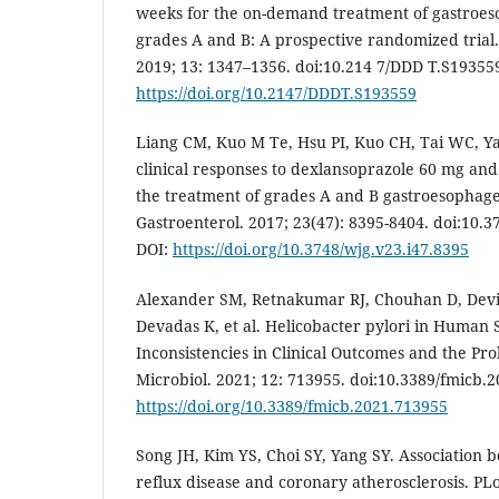
weeks for the on-demand treatment of gastroes
grades A and B: A prospective randomized trial
2019; 13: 1347–1356. doi:10.214 7/DDD T.S193559
https://doi.org/10.2147/DDDT.S193559
Liang CM, Kuo M Te, Hsu PI, Kuo CH, Tai WC, Yan
clinical responses to dexlansoprazole 60 mg an
the treatment of grades A and B gastroesophagea
Gastroenterol. 2017; 23(47): 8395-8404. doi:10.3
DOI:
https://doi.org/10.3748/wjg.v23.i47.8395
Alexander SM, Retnakumar RJ, Chouhan D, Dev
Devadas K, et al. Helicobacter pylori in Human
Inconsistencies in Clinical Outcomes and the Pr
Microbiol. 2021; 12: 713955. doi:10.3389/fmicb.2
https://doi.org/10.3389/fmicb.2021.713955
Song JH, Kim YS, Choi SY, Yang SY. Association
reflux disease and coronary atherosclerosis. PLo