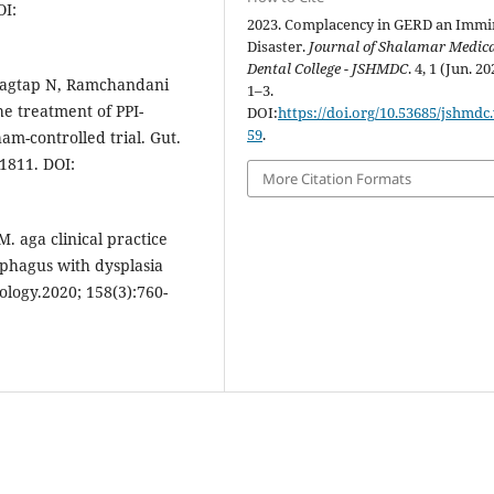
OI:
2023. Complacency in GERD an Immi
Disaster.
Journal of Shalamar Medic
Dental College - JSHMDC
. 4, 1 (Jun. 20
 Jagtap N, Ramchandani
1–3.
the treatment of PPI-
DOI:
https://doi.org/10.53685/jshmdc.
59
.
m-controlled trial. Gut.
21811. DOI:
More Citation Formats
 aga clinical practice
ophagus with dysplasia
logy.2020; 158(3):760-