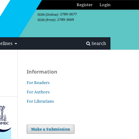
Register
Login
elines
Search
Information
For Readers
For Authors
For Librarians
Make a Submission