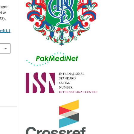
nent
al &
23),
v4i1.1