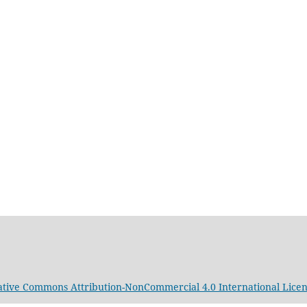
ative Commons Attribution-NonCommercial 4.0 International Lice