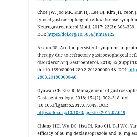
Choe JW, Joo MK, Kim HJ, Lee BJ, Kim JH, Yeon JE
typical gastroesophageal reflux disease symptom
Neurogastroenterol Motil. 2017; 23(3): 363–369
DOI:
https://doi.org/10.5056/jnm16122
Azzam RS. Are the persistent symptoms to prot
therapy due to refractory gastroesophageal refl
disorders? Arq Gastroenterol. 2018; 55(Suppl-1)
doi:10.1590/S0004-280 3.201800000-48. DOI:
http
2803.201800000-48
Gyawali CP, Fass R. Management of gastroesopha
Gastroenterology. 2018; 154(2): 302–318. doi
:10.1053/j.gastro.2017.07.049. DOI:
https://doi.org/10.1053/j.gastro.2017.07.049
Chiang HH, Wu DC, Hsu PI, Kuo CH, Tai WC, Yang 
efficacy of 60-mg dexlansoprazole and 40-mg es