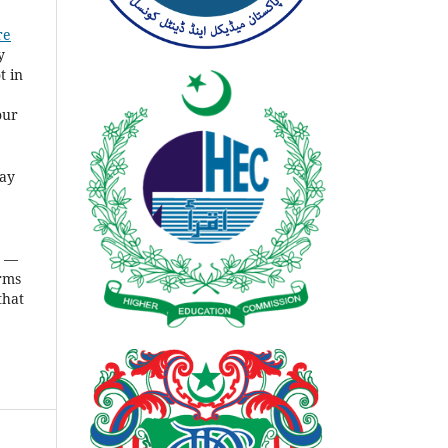
re
y
t in
our
ay
s
—
rms
that