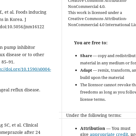
Creative Commons Attribution-
NonCommercial 4.0.
, et al. Foods inducing
This work is licensed under a
Creative Commons Attribution-
s in Korea. J
NonCommercial 4.0 International Li
. doi:10.5056/jnm16122
You are free to:
on pump inhibitor
ux disease or to other
Share
— copy and redistribut
: 85–91.
material in any medium or fo
s://doi.org/10.1590/s0004-
Adapt
— remix, transform, a
build upon the material
The licensor cannot revoke th
geal reflux disease.
freedoms as long as you follo
license terms.
Under the following terms:
SC, et al. Clinical
Attribution
— You must
omeprazole after 24
give
appropriate credit
, p