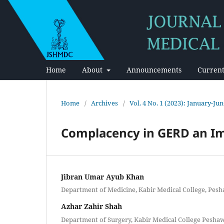
Home
About
Announcements
Current
Home
/
Archives
/
Vol. 4 No. 1 (2023): January-Ju
Complacency in GERD an I
Jibran Umar Ayub Khan
Department of Medicine, Kabir Medical College, Pes
Azhar Zahir Shah
Department of Surgery, Kabir Medical College Pesha