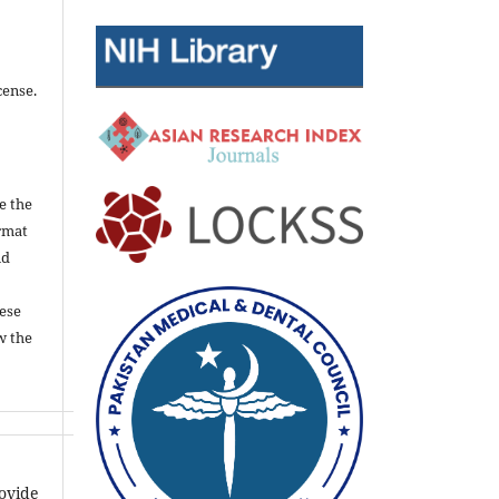
cense.
e the
rmat
nd
ese
w the
rovide