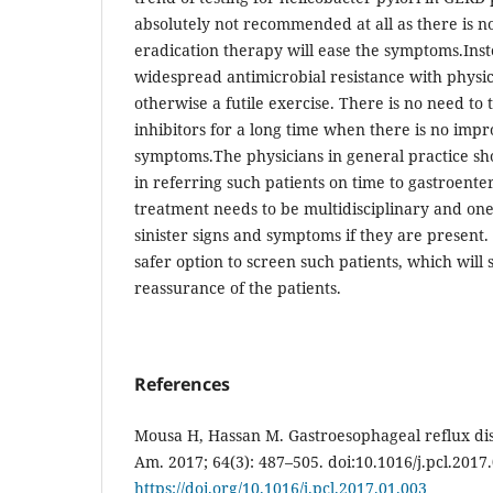
absolutely not recommended at all as there is n
eradication therapy will ease the symptoms.Inste
widespread antimicrobial resistance with physic
otherwise a futile exercise. There is no need to
inhibitors for a long time when there is no imp
symptoms.The physicians in general practice sh
in referring such patients on time to gastroente
treatment needs to be multidisciplinary and one
sinister signs and symptoms if they are present.
safer option to screen such patients, which will s
reassurance of the patients.
References
Mousa H, Hassan M. Gastroesophageal reflux dis
Am. 2017; 64(3): 487–505. doi:10.1016/j.pcl.2017.
https://doi.org/10.1016/j.pcl.2017.01.003