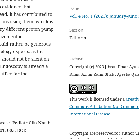
o evidence that
Issue
ad, it has contributed to
Vol. 4 No. 1 (2023): January-June
ians using them, which is
 try different proton pump
Section
rovement in
Editorial
ould rather be generous
rology experts, as the
License
 should not be silent on
 Endoscopy is already a
Copyright (c) 2023 Jibran Umar Ayub
uffice for the
Khan, Azhar Zahir Shah , Ayesha Qai
This work is licensed under a
Creati
Commons Attribution-NonCommerci
International License
.
ease. Pediatr Clin North
01. 003. DOI:
Copyright are reserved for author u