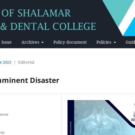
 Issue
Archives
Policy document
Policies
Guid
ne 2023
/
Editorial
mminent Disaster
hawar
war