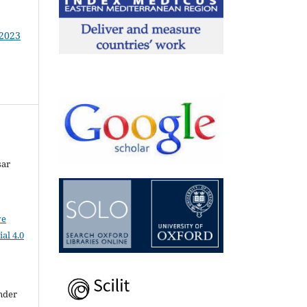
 2023
sar
ve
al 4.0
nder