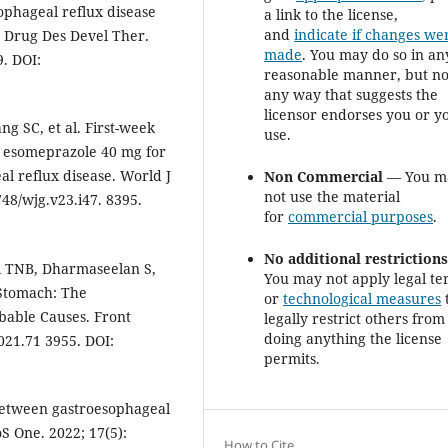
ophageal reflux disease
a link to the license,
and
indicate if changes we
. Drug Des Devel Ther.
made
. You may do so in an
. DOI:
reasonable manner, but no
any way that suggests the
licensor endorses you or y
g SC, et al. First-week
use.
d esomeprazole 40 mg for
l reflux disease. World J
Non Commercial
— You m
not use the material
748/wjg.v23.i47. 8395.
for
commercial purposes
.
No additional restriction
i TNB, Dharmaseelan S,
You may not apply legal te
 Stomach: The
or
technological measures
obable Causes. Front
legally restrict others from
doing anything the license
021.71 3955. DOI:
permits.
 between gastroesophageal
S One. 2022; 17(5):
How to Cite