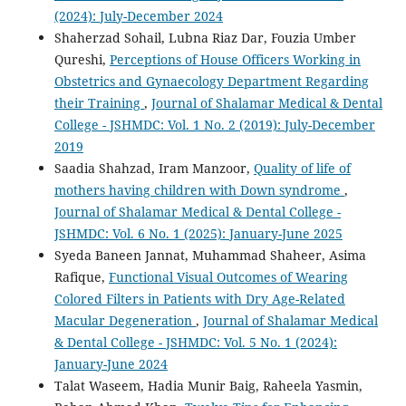
(2024): July-December 2024
Shaherzad Sohail, Lubna Riaz Dar, Fouzia Umber
Qureshi,
Perceptions of House Officers Working in
Obstetrics and Gynaecology Department Regarding
their Training
,
Journal of Shalamar Medical & Dental
College - JSHMDC: Vol. 1 No. 2 (2019): July-December
2019
Saadia Shahzad, Iram Manzoor,
Quality of life of
mothers having children with Down syndrome
,
Journal of Shalamar Medical & Dental College -
JSHMDC: Vol. 6 No. 1 (2025): January-June 2025
Syeda Baneen Jannat, Muhammad Shaheer, Asima
Rafique,
Functional Visual Outcomes of Wearing
Colored Filters in Patients with Dry Age-Related
Macular Degeneration
,
Journal of Shalamar Medical
& Dental College - JSHMDC: Vol. 5 No. 1 (2024):
January-June 2024
Talat Waseem, Hadia Munir Baig, Raheela Yasmin,