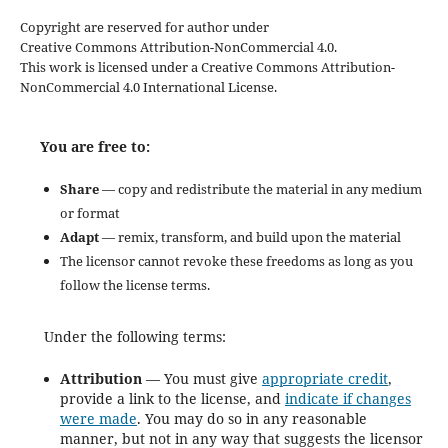
Copyright are reserved for author under
Creative Commons Attribution-NonCommercial 4.0.
This work is licensed under a Creative Commons Attribution-
NonCommercial 4.0 International License.
You are free to:
Share
— copy and redistribute the material in any medium
or format
Adapt
— remix, transform, and build upon the material
The licensor cannot revoke these freedoms as long as you
follow the license terms.
Under the following terms:
Attribution
— You must give
appropriate credit
,
provide a link to the license, and
indicate if changes
were made
. You may do so in any reasonable
manner, but not in any way that suggests the licensor