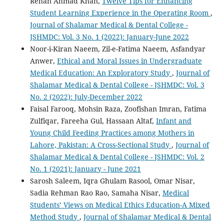
Rehan Ahmad Khan,
Twelve Tips for Enhancing
Student Learning Experience in the Operating Room
,
Journal of Shalamar Medical & Dental College -
JSHMDC: Vol. 3 No. 1 (2022): January-June 2022
Noor-i-Kiran Naeem, Zil-e-Fatima Naeem, Asfandyar
Anwer,
Ethical and Moral Issues in Undergraduate
Medical Education: An Exploratory Study
,
Journal of
Shalamar Medical & Dental College - JSHMDC: Vol. 3
No. 2 (2022): July-December 2022
Faisal Farooq, Mohsin Raza, Zoofishan Imran, Fatima
Zulfiqar, Fareeha Gul, Hassaan Altaf,
Infant and
Young Child Feeding Practices among Mothers in
Lahore, Pakistan: A Cross-Sectional Study
,
Journal of
Shalamar Medical & Dental College - JSHMDC: Vol. 2
No. 1 (2021): January - June 2021
Sarosh Saleem, Iqra Ghulam Rasool, Omar Nisar,
Sadia Rehman Rao Rao, Samaha Nisar,
Medical
Students’ Views on Medical Ethics Education-A Mixed
Method Study
,
Journal of Shalamar Medical & Dental