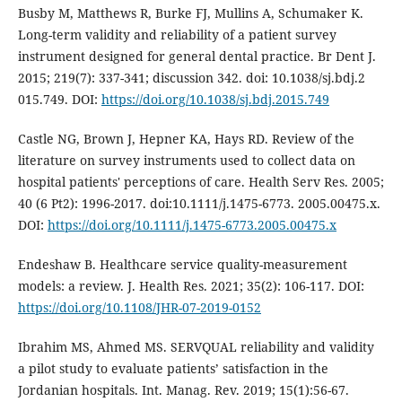
Busby M, Matthews R, Burke FJ, Mullins A, Schumaker K.
Long-term validity and reliability of a patient survey
instrument designed for general dental practice. Br Dent J.
2015; 219(7): 337-341; discussion 342. doi: 10.1038/sj.bdj.2
015.749. DOI:
https://doi.org/10.1038/sj.bdj.2015.749
Castle NG, Brown J, Hepner KA, Hays RD. Review of the
literature on survey instruments used to collect data on
hospital patients' perceptions of care. Health Serv Res. 2005;
40 (6 Pt2): 1996-2017. doi:10.1111/j.1475-6773. 2005.00475.x.
DOI:
https://doi.org/10.1111/j.1475-6773.2005.00475.x
Endeshaw B. Healthcare service quality-measurement
models: a review. J. Health Res. 2021; 35(2): 106-117. DOI:
https://doi.org/10.1108/JHR-07-2019-0152
Ibrahim MS, Ahmed MS. SERVQUAL reliability and validity
a pilot study to evaluate patients’ satisfaction in the
Jordanian hospitals. Int. Manag. Rev. 2019; 15(1):56-67.