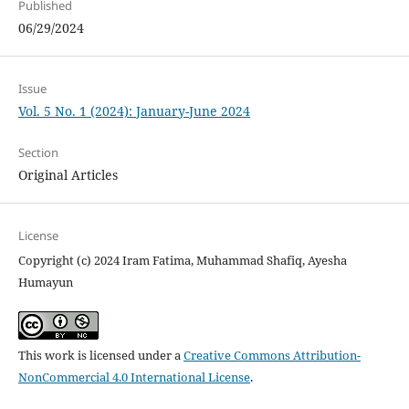
Published
06/29/2024
Issue
Vol. 5 No. 1 (2024): January-June 2024
Section
Original Articles
License
Copyright (c) 2024 Iram Fatima, Muhammad Shafiq, Ayesha
Humayun
This work is licensed under a
Creative Commons Attribution-
NonCommercial 4.0 International License
.