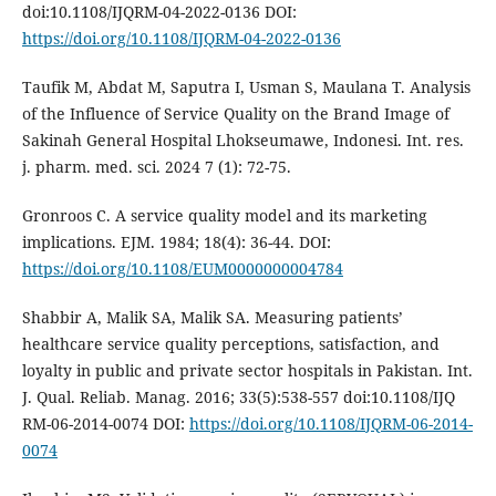
doi:10.1108/IJQRM-04-2022-0136 DOI:
https://doi.org/10.1108/IJQRM-04-2022-0136
Taufik M, Abdat M, Saputra I, Usman S, Maulana T. Analysis
of the Influence of Service Quality on the Brand Image of
Sakinah General Hospital Lhokseumawe, Indonesi. Int. res.
j. pharm. med. sci. 2024 7 (1): 72-75.
Gronroos C. A service quality model and its marketing
implications. EJM. 1984; 18(4): 36-44. DOI:
https://doi.org/10.1108/EUM0000000004784
Shabbir A, Malik SA, Malik SA. Measuring patients’
healthcare service quality perceptions, satisfaction, and
loyalty in public and private sector hospitals in Pakistan. Int.
J. Qual. Reliab. Manag. 2016; 33(5):538-557 doi:10.1108/IJQ
RM-06-2014-0074 DOI:
https://doi.org/10.1108/IJQRM-06-2014-
0074