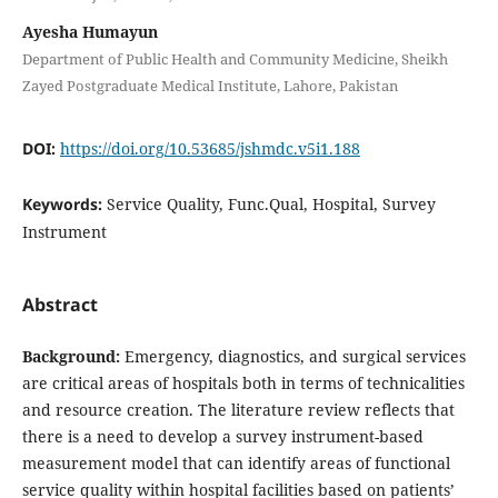
Ayesha Humayun
Department of Public Health and Community Medicine, Sheikh
Zayed Postgraduate Medical Institute, Lahore, Pakistan
DOI:
https://doi.org/10.53685/jshmdc.v5i1.188
Keywords:
Service Quality, Func.Qual, Hospital, Survey
Instrument
Abstract
Background:
Emergency, diagnostics, and surgical services
are critical areas of hospitals both in terms of technicalities
and resource creation. The literature review reflects that
there is a need to develop a survey instrument-based
measurement model that can identify areas of functional
service quality within hospital facilities based on patients’