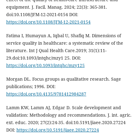
equipment. J. Facil. Manag. 2024; 22(3): 365-381.
doi:10.1108/JFM-12-2021-0154 DOI:
https://doi.org/10.1108/JFM-12-2021-0154
Fatima I, Humayun A, Iqbal U, Shafiq M. Dimensions of
service quality in healthcare: a systematic review of the
literature. Int J Qual Health Care.2019; 31(1):11-
29.doi:10.1093/intqhc/mzy1 25. DOI:
https://doi.org/10.1093/intqhc/mzy125
Morgan DL. Focus groups as qualitative research. Sage
publications; 1996. DOI:
https://doi.org/10.4135/9781412984287
Lamm KW, Lamm AJ, Edgar D. Scale development and
validation: Methodology and recommendations. J. int. agric.
ext. educ. 2020; 27(2):24-35. doi:10.5191/jiaee.2020.27224
DOI:
https://doi.org/10.5191/jiaee.2020.27224