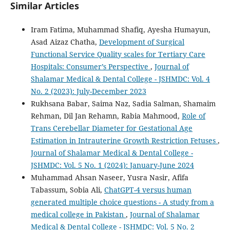
Similar Articles
Iram Fatima, Muhammad Shafiq, Ayesha Humayun,
Asad Aizaz Chatha,
Development of Surgical
Functional Service Quality scales for Tertiary Care
Hospitals: Consumer’s Perspective
,
Journal of
Shalamar Medical & Dental College - JSHMDC: Vol. 4
No. 2 (2023): July-December 2023
Rukhsana Babar, Saima Naz, Sadia Salman, Shamaim
Rehman, Dil Jan Rehamn, Rabia Mahmood,
Role of
Trans Cerebellar Diameter for Gestational Age
Estimation in Intrauterine Growth Restriction Fetuses
,
Journal of Shalamar Medical & Dental College -
JSHMDC: Vol. 5 No. 1 (2024): January-June 2024
Muhammad Ahsan Naseer, Yusra Nasir, Afifa
Tabassum, Sobia Ali,
ChatGPT-4 versus human
generated multiple choice questions - A study from a
medical college in Pakistan
,
Journal of Shalamar
Medical & Dental College - JSHMDC: Vol. 5 No. 2