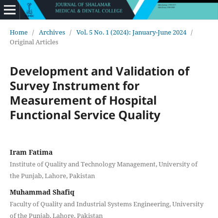
Home
/
Archives
/
Vol. 5 No. 1 (2024): January-June 2024
/
Original Articles
Development and Validation of
Survey Instrument for
Measurement of Hospital
Functional Service Quality
Iram Fatima
Institute of Quality and Technology Management, University of
the Punjab, Lahore, Pakistan
Muhammad Shafiq
Faculty of Quality and Industrial Systems Engineering, University
of the Punjab, Lahore, Pakistan