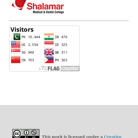
This work is licensed under a
Creative