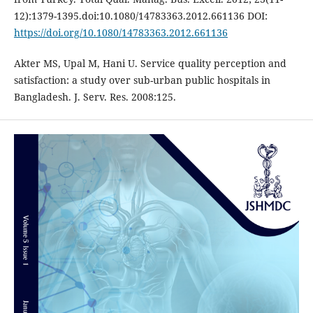
12):1379-1395.doi:10.1080/14783363.2012.661136 DOI:
https://doi.org/10.1080/14783363.2012.661136
Akter MS, Upal M, Hani U. Service quality perception and
satisfaction: a study over sub-urban public hospitals in
Bangladesh. J. Serv. Res. 2008:125.