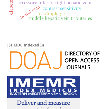
accessory inferior right hepatic vein
portal vein
contrast sensitivity
cardioplegia
middle hepatic vein tributaries
JSHMDC Indexed In