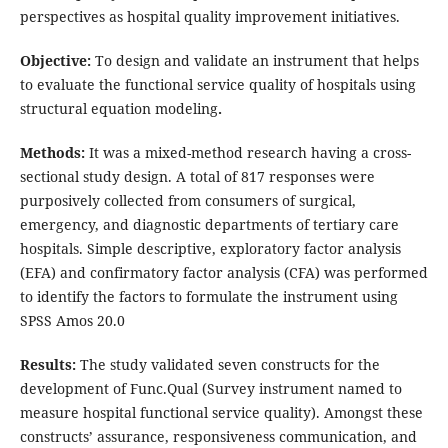
perspectives as hospital quality improvement initiatives.
Objective:
To design and validate an instrument that helps
to evaluate the functional service quality of hospitals using
structural equation modeling
.
Methods:
It was a mixed-method research having a cross-
sectional study design. A total of 817 responses were
purposively collected from consumers of surgical,
emergency, and diagnostic departments of tertiary care
hospitals. Simple descriptive, exploratory factor analysis
(EFA) and confirmatory factor analysis (CFA) was performed
to identify the factors to formulate the instrument using
SPSS Amos 20.0
Results:
The study validated seven constructs for the
development of Func.Qual (Survey instrument named to
measure hospital functional service quality). Amongst these
constructs’ assurance, responsiveness communication, and