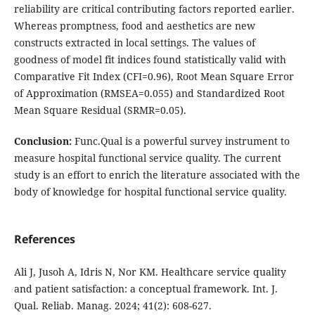
reliability are critical contributing factors reported earlier.
Whereas promptness, food and aesthetics are new
constructs extracted in local settings. The values of
goodness of model fit indices found statistically valid with
Comparative Fit Index (CFI=0.96), Root Mean Square Error
of Approximation (RMSEA=0.055) and Standardized Root
Mean Square Residual (SRMR=0.05).
Conclusion:
Func.Qual is a powerful survey instrument to
measure hospital functional service quality. The current
study is an effort to enrich the literature associated with the
body of knowledge for hospital functional service quality.
References
Ali J, Jusoh A, Idris N, Nor KM. Healthcare service quality
and patient satisfaction: a conceptual framework. Int. J.
Qual. Reliab. Manag. 2024; 41(2): 608-627.