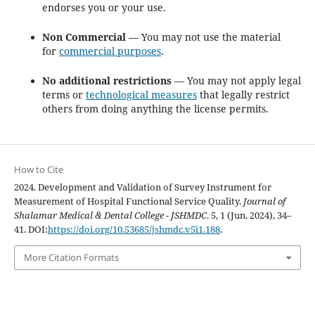
endorses you or your use.
Non Commercial
— You may not use the material
for
commercial purposes
.
No additional restrictions
— You may not apply legal
terms or
technological measures
that legally restrict
others from doing anything the license permits.
How to Cite
2024. Development and Validation of Survey Instrument for
Measurement of Hospital Functional Service Quality.
Journal of
Shalamar Medical & Dental College - JSHMDC
. 5, 1 (Jun. 2024), 34–
41. DOI:
https://doi.org/10.53685/jshmdc.v5i1.188
.
More Citation Formats