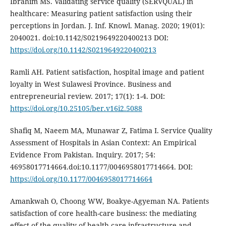
Ibrahim MS. Validating service quality (SERVQUAL) in
healthcare: Measuring patient satisfaction using their
perceptions in Jordan. J. Inf. Knowl. Manag. 2020; 19(01):
2040021. doi:10.1142/S0219649220400213 DOI:
https://doi.org/10.1142/S0219649220400213
Ramli AH. Patient satisfaction, hospital image and patient
loyalty in West Sulawesi Province. Business and
entrepreneurial review. 2017; 17(1): 1-4. DOI:
https://doi.org/10.25105/ber.v16i2.5088
Shafiq M, Naeem MA, Munawar Z, Fatima I. Service Quality
Assessment of Hospitals in Asian Context: An Empirical
Evidence From Pakistan. Inquiry. 2017; 54:
46958017714664.doi:10.1177/0046958017714664. DOI:
https://doi.org/10.1177/0046958017714664
Amankwah O, Choong WW, Boakye-Agyeman NA. Patients
satisfaction of core health-care business: the mediating
effect of the quality of health-care infrastructure and