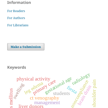
Information
For Readers
For Authors
For Librarians
Make a Submission
Keywords
radiology
gestational age
physical activity
primary care
noncompliance
shoulder pain
leg edema
swelling
brain drain
fiesta
diabetes mellitus
students
ct venography
management
liver donors