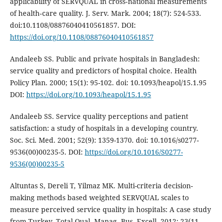
applicability of SERVQUAL in cross‐national measurements
of health‐care quality. J. Serv. Mark. 2004; 18(7): 524-533.
doi:10.1108/08876040410561857. DOI:
https://doi.org/10.1108/08876040410561857
Andaleeb SS. Public and private hospitals in Bangladesh:
service quality and predictors of hospital choice. Health
Policy Plan. 2000; 15(1): 95-102. doi: 10.1093/heapol/15.1.95
DOI:
https://doi.org/10.1093/heapol/15.1.95
Andaleeb SS. Service quality perceptions and patient
satisfaction: a study of hospitals in a developing country.
Soc. Sci. Med. 2001; 52(9): 1359-1370. doi: 10.1016/s0277-
9536(00)00235-5. DOI:
https://doi.org/10.1016/S0277-
9536(00)00235-5
Altuntas S, Dereli T, Yilmaz MK. Multi-criteria decision-
making methods based weighted SERVQUAL scales to
measure perceived service quality in hospitals: A case study
from Turkey. Total Qual. Manag. Bus. Excell. 2012; 23(11-