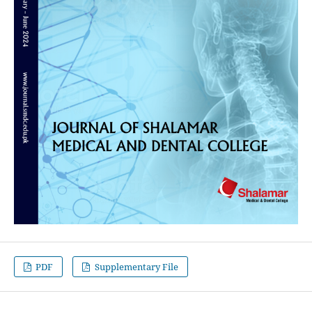
PDF
Supplementary File