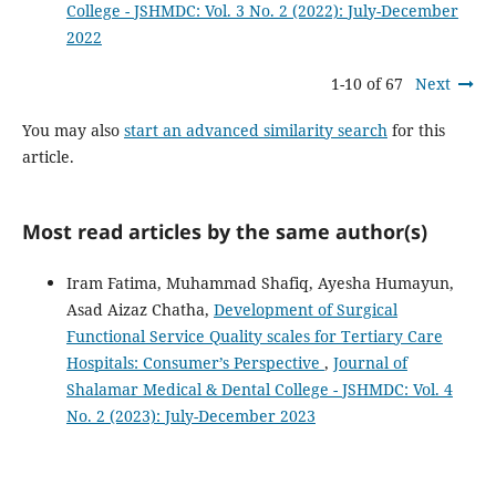
College - JSHMDC: Vol. 3 No. 2 (2022): July-December
2022
1-10 of 67
Next
You may also
start an advanced similarity search
for this
article.
Most read articles by the same author(s)
Iram Fatima, Muhammad Shafiq, Ayesha Humayun,
Asad Aizaz Chatha,
Development of Surgical
Functional Service Quality scales for Tertiary Care
Hospitals: Consumer’s Perspective
,
Journal of
Shalamar Medical & Dental College - JSHMDC: Vol. 4
No. 2 (2023): July-December 2023