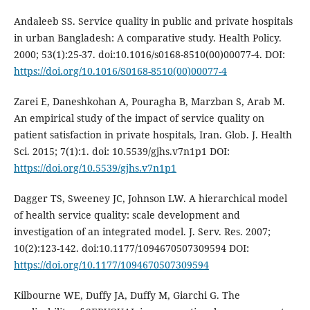
Andaleeb SS. Service quality in public and private hospitals
in urban Bangladesh: A comparative study. Health Policy.
2000; 53(1):25-37. doi:10.1016/s0168-8510(00)00077-4. DOI:
https://doi.org/10.1016/S0168-8510(00)00077-4
Zarei E, Daneshkohan A, Pouragha B, Marzban S, Arab M.
An empirical study of the impact of service quality on
patient satisfaction in private hospitals, Iran. Glob. J. Health
Sci. 2015; 7(1):1. doi: 10.5539/gjhs.v7n1p1 DOI:
https://doi.org/10.5539/gjhs.v7n1p1
Dagger TS, Sweeney JC, Johnson LW. A hierarchical model
of health service quality: scale development and
investigation of an integrated model. J. Serv. Res. 2007;
10(2):123-142. doi:10.1177/1094670507309594 DOI:
https://doi.org/10.1177/1094670507309594
Kilbourne WE, Duffy JA, Duffy M, Giarchi G. The