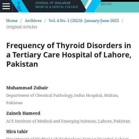
Home
/
Archives
/
Vol. 4 No. 1 (2023): January-June 2023
/
Original Articles
Frequency of Thyroid Disorders in
a Tertiary Care Hospital of Lahore,
Pakistan
Muhammad Zubair
Department of Chemical Pathology, Indus Hospital, Multan,
Pakistan
Zaineb Hameed
ACE Institute of Medical and Emerging Sciences, Lahore, Pakistan
Hira tahir