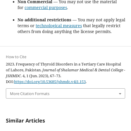
Non Commercial
— You may not use the material
for
commercial purposes
.
No additional restrictions
— You may not apply legal
terms or
technological measures
that legally restrict
others from doing anything the license permits.
How to Cite
2023. Frequency of Thyroid Disorders in a Tertiary Care Hospital
of Lahore, Pakistan.
Journal of Shalamar Medical & Dental College -
JSHMDC
. 4, 1 (Jun. 2023), 67–73.
DOI:
https://doi.org/10.53685/jshmdc.v4i1.153
.
More Citation Formats
Similar Articles