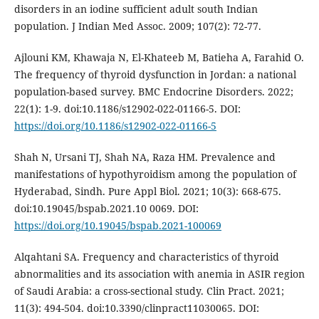
disorders in an iodine sufficient adult south Indian
population. J Indian Med Assoc. 2009; 107(2): 72-77.
Ajlouni KM, Khawaja N, El-Khateeb M, Batieha A, Farahid O.
The frequency of thyroid dysfunction in Jordan: a national
population-based survey. BMC Endocrine Disorders. 2022;
22(1): 1-9. doi:10.1186/s12902-022-01166-5. DOI:
https://doi.org/10.1186/s12902-022-01166-5
Shah N, Ursani TJ, Shah NA, Raza HM. Prevalence and
manifestations of hypothyroidism among the population of
Hyderabad, Sindh. Pure Appl Biol. 2021; 10(3): 668-675.
doi:10.19045/bspab.2021.10 0069. DOI:
https://doi.org/10.19045/bspab.2021-100069
Alqahtani SA. Frequency and characteristics of thyroid
abnormalities and its association with anemia in ASIR region
of Saudi Arabia: a cross-sectional study. Clin Pract. 2021;
11(3): 494-504. doi:10.3390/clinpract11030065. DOI: