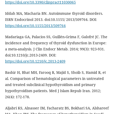
https://doi.org/10.3390/clinpract11030065
Iddah MA, Macharia BN. Autoimmune thyroid disorders.
ISRN Endocrinol 2013. doi:10.1155/ 2013/509764. DOI:
https://doi.org/10.1155/2013/509764
Madariaga GA, Palacios SS, Guillén-Grima F, Galofré JC. The
incidence and frequency of thyroid dysfunction in Europe:
a meta-analysis. J Clin Endocr Metab. 2014; 99(3): 923-931.
doi:10.1210/jc.2013-2409. DOI:
https://doi.org/10.1210/jc.2013-2409
Bashir H, Bhat MH, Farooq R, Majid S, Shoib S, Hamid R, et
al. Comparison of hematological parameters in untreated
and treated subclinical hypothyroidism and primary
hypothyroidism patients. Med J Islam Repub Iran. 2012;
26(4): 172-178.
Aljabri KS, Alnasser IM, Facharatz BS, Bokhari SA, Alshareef