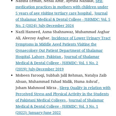
Nabiha Eeman, Nehal Amir, Ayesha Nazakat,
Self-
medication practices in mothers with children under
5 years of age visiting tertiary care hospital
,
Journal
of Shalamar Medical & Dental College - JSHMDC: Vol. 5
No. 2 (2024): July-December 2024
Nazli Hameed, Asma Shahnawaz, Muhammad Asghar
Ali, Aleezay Asghar,
Incidence of Lower Urinary Tract
Symptoms in Middle Aged Patients Visiting the
Gynaecology Out Patient Department of Shalamar
Hospital, Lahore, Pakistan
,
Journal of Shalamar
Medical & Dental College - JSHMDC: Vol. 1 No. 2
(2019): July-December 2019
Mobeen Farooqi, Subhah Jalil Rehman, Natalya Zaib
Ahsan, Muhammad Fahad Malik, Huma Ashraf ,
Joham Mahmood Mirza ,
Sleep Quality in relation with
Perceived Stress and Physical Activity in the Students
of Pakistani Medical Colleges
,
Journal of Shalamar
Medical & Dental College - JSHMDC: Vol. 3 No. 1
(2022): January-June 2022