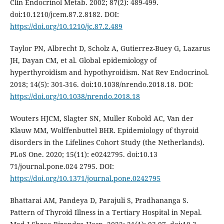
Clin Endocrinol Metab. 2002; 87(2): 489-499.
doi:10.1210/jcem.87.2.8182. DOI:
https://doi.org/10.1210/jc.87.2.489
Taylor PN, Albrecht D, Scholz A, Gutierrez-Buey G, Lazarus
JH, Dayan CM, et al. Global epidemiology of
hyperthyroidism and hypothyroidism. Nat Rev Endocrinol.
2018; 14(5): 301-316. doi:10.1038/nrendo.2018.18. DOI:
https://doi.org/10.1038/nrendo.2018.18
Wouters HJCM, Slagter SN, Muller Kobold AC, Van der
Klauw MM, Wolffenbuttel BHR. Epidemiology of thyroid
disorders in the Lifelines Cohort Study (the Netherlands).
PLoS One. 2020; 15(11): e0242795. doi:10.13
71/journal.pone.024 2795. DOI:
https://doi.org/10.1371/journal.pone.0242795
Bhattarai AM, Pandeya D, Parajuli S, Pradhananga S.
Pattern of Thyroid Illness in a Tertiary Hospital in Nepal.