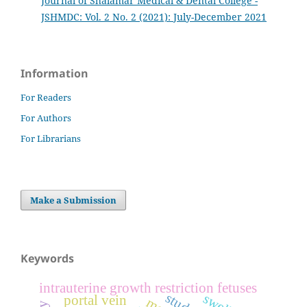
Journal of Shalamar Medical & Dental College -
JSHMDC: Vol. 2 No. 2 (2021): July-December 2021
Information
For Readers
For Authors
For Librarians
Make a Submission
Keywords
intrauterine growth restriction fetuses
portal vein