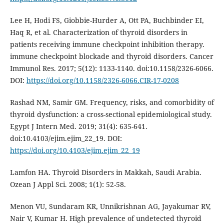
Lee H, Hodi FS, Giobbie-Hurder A, Ott PA, Buchbinder EI,
Haq R, et al. Characterization of thyroid disorders in
patients receiving immune checkpoint inhibition therapy.
immune checkpoint blockade and thyroid disorders. Cancer
Immunol Res. 2017; 5(12): 1133-1140. doi:10.1158/2326-6066.
DOI:
https://doi.org/10.1158/2326-6066.CIR-17-0208
Rashad NM, Samir GM. Frequency, risks, and comorbidity of
thyroid dysfunction: a cross-sectional epidemiological study.
Egypt J Intern Med. 2019; 31(4): 635-641.
doi:10.4103/ejim.ejim_22_19. DOI:
https://doi.org/10.4103/ejim.ejim_22_19
Lamfon HA. Thyroid Disorders in Makkah, Saudi Arabia.
Ozean J Appl Sci. 2008; 1(1): 52-58.
Menon VU, Sundaram KR, Unnikrishnan AG, Jayakumar RV,
Nair V, Kumar H. High prevalence of undetected thyroid