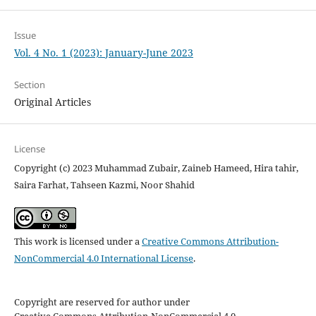
Issue
Vol. 4 No. 1 (2023): January-June 2023
Section
Original Articles
License
Copyright (c) 2023 Muhammad Zubair, Zaineb Hameed, Hira tahir,
Saira Farhat, Tahseen Kazmi, Noor Shahid
This work is licensed under a
Creative Commons Attribution-
NonCommercial 4.0 International License
.
Copyright are reserved for author under