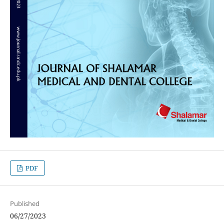
PDF
Published
06/27/2023