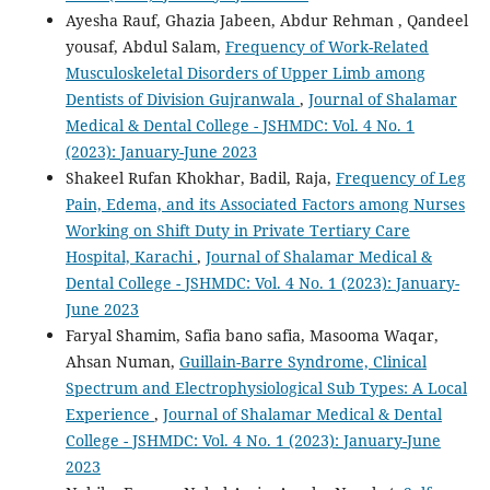
Ayesha Rauf, Ghazia Jabeen, Abdur Rehman , Qandeel
yousaf, Abdul Salam,
Frequency of Work-Related
Musculoskeletal Disorders of Upper Limb among
Dentists of Division Gujranwala
,
Journal of Shalamar
Medical & Dental College - JSHMDC: Vol. 4 No. 1
(2023): January-June 2023
Shakeel Rufan Khokhar, Badil, Raja,
Frequency of Leg
Pain, Edema, and its Associated Factors among Nurses
Working on Shift Duty in Private Tertiary Care
Hospital, Karachi
,
Journal of Shalamar Medical &
Dental College - JSHMDC: Vol. 4 No. 1 (2023): January-
June 2023
Faryal Shamim, Safia bano safia, Masooma Waqar,
Ahsan Numan,
Guillain-Barre Syndrome, Clinical
Spectrum and Electrophysiological Sub Types: A Local
Experience
,
Journal of Shalamar Medical & Dental
College - JSHMDC: Vol. 4 No. 1 (2023): January-June
2023