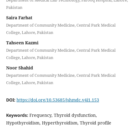
Department of Medical Lab Technology, Farooq Hospital, Lahore,
Pakistan
Saira Farhat
Department of Community Medicine, Central Park Medical
College, Lahore, Pakistan
Tahseen Kazmi
Department of Community Medicine, Central Park Medical
College, Lahore, Pakistan
Noor Shahid
Department of Community Medicine, Central Park Medical
College, Lahore, Pakistan
DOI:
https://doi.org/10.53685/jshmdc.v4i1.153
Keywords:
Frequency, Thyroid dysfunction,
Hypothyroidism, Hyperthyroidism, Thyroid profile