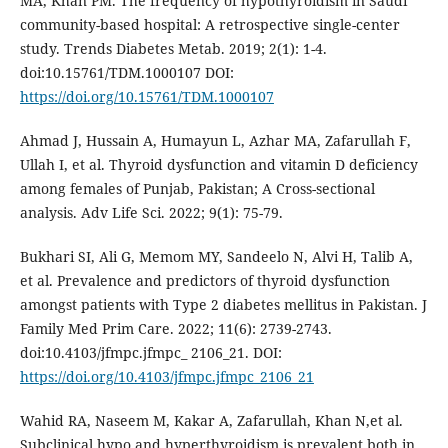
MA, Khan PM. The frequency of hypothyroidism in Saudi
community-based hospital: A retrospective single-center
study. Trends Diabetes Metab. 2019; 2(1): 1-4.
doi:10.15761/TDM.1000107 DOI:
https://doi.org/10.15761/TDM.1000107
Ahmad J, Hussain A, Humayun L, Azhar MA, Zafarullah F,
Ullah I, et al. Thyroid dysfunction and vitamin D deficiency
among females of Punjab, Pakistan; A Cross-sectional
analysis. Adv Life Sci. 2022; 9(1): 75-79.
Bukhari SI, Ali G, Memom MY, Sandeelo N, Alvi H, Talib A,
et al. Prevalence and predictors of thyroid dysfunction
amongst patients with Type 2 diabetes mellitus in Pakistan. J
Family Med Prim Care. 2022; 11(6): 2739-2743.
doi:10.4103/jfmpc.jfmpc_ 2106_21. DOI:
https://doi.org/10.4103/jfmpc.jfmpc_2106_21
Wahid RA, Naseem M, Kakar A, Zafarullah, Khan N,et al.
Subclinical hypo and hyperthyroidism is prevalent both in