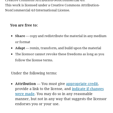
Creative Commons Attribution-NonCommercial 4.0.
This work is licensed under a Creative Commons Attribution-
NonCommercial 4.0 International License.
You are free to:
Share
— copy and redistribute the material in any medium
or format
Adapt
— remix, transform, and build upon the material
The licensor cannot revoke these freedoms as long as you
follow the license terms.
Under the following terms:
Attribution
— You must give
appropriate credit
,
provide a link to the license, and
indicate if changes
were made
. You may do so in any reasonable
manner, but not in any way that suggests the licensor
endorses you or your use.