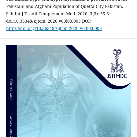
Pakistani and Afghani Population of Quetta City-Pakistan.
Sch Int J Tradit Complement Med. 2020; 3(3): 55-61.
doi:10.36348/sijtcm. 2020.v03i03.003 DOI:
https://doi.org/10.36348/sijtcm.2020.v03i03.003