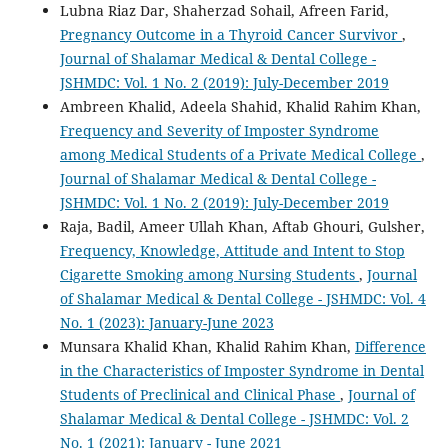
Lubna Riaz Dar, Shaherzad Sohail, Afreen Farid,
Pregnancy Outcome in a Thyroid Cancer Survivor
,
Journal of Shalamar Medical & Dental College -
JSHMDC: Vol. 1 No. 2 (2019): July-December 2019
Ambreen Khalid, Adeela Shahid, Khalid Rahim Khan,
Frequency and Severity of Imposter Syndrome
among Medical Students of a Private Medical College
,
Journal of Shalamar Medical & Dental College -
JSHMDC: Vol. 1 No. 2 (2019): July-December 2019
Raja, Badil, Ameer Ullah Khan, Aftab Ghouri, Gulsher,
Frequency, Knowledge, Attitude and Intent to Stop
Cigarette Smoking among Nursing Students
,
Journal
of Shalamar Medical & Dental College - JSHMDC: Vol. 4
No. 1 (2023): January-June 2023
Munsara Khalid Khan, Khalid Rahim Khan,
Difference
in the Characteristics of Imposter Syndrome in Dental
Students of Preclinical and Clinical Phase
,
Journal of
Shalamar Medical & Dental College - JSHMDC: Vol. 2
No. 1 (2021): January - June 2021