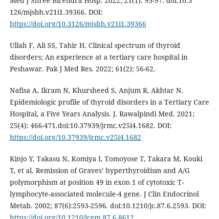
Med J Shree Birendra Hosp. 2022; 21(1): 93-97. doi:10.3
126/mjsbh.v21i1.39366. DOI:
https://doi.org/10.3126/mjsbh.v21i1.39366
Ullah F, Ali SS, Tahir H. Clinical spectrum of thyroid
disorders; An experience at a tertiary care hospital in
Peshawar. Pak J Med Res. 2022; 61(2): 56-62.
Nafisa A, Ikram N, Khursheed S, Anjum R, Akhtar N.
Epidemiologic profile of thyroid disorders in a Tertiary Care
Hospital, a Five Years Analysis. J. Rawalpindi Med. 2021;
25(4): 466-471.doi:10.37939/jrmc.v25i4.1682. DOI:
https://doi.org/10.37939/jrmc.v25i4.1682
Kinjo Y, Takasu N, Komiya I, Tomoyose T, Takara M, Kouki
T, et al. Remission of Graves’ hyperthyroidism and A/G
polymorphism at position 49 in exon 1 of cytotoxic T-
lymphocyte-associated molecule-4 gene. J Clin Endocrinol
Metab. 2002; 87(6):2593-2596. doi:10.1210/jc.87.6.2593. DOI:
https://doi.org/10.1210/jcem.87.6.8612