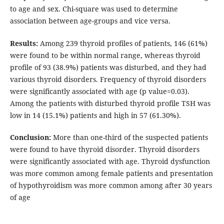
to age and sex. Chi-square was used to determine
association between age-groups and vice versa.
Results:
Among 239 thyroid profiles of patients, 146 (61%)
were found to be within normal range, whereas thyroid
profile of 93 (38.9%) patients was disturbed, and they had
various thyroid disorders. Frequency of thyroid disorders
were significantly associated with age (p value=0.03).
Among the patients with disturbed thyroid profile TSH was
low in 14 (15.1%) patients and high in 57 (61.30%).
Conclusion:
More than one-third of the suspected patients
were found to have thyroid disorder. Thyroid disorders
were significantly associated with age. Thyroid dysfunction
was more common among female patients and presentation
of hypothyroidism was more common among after 30 years
of age