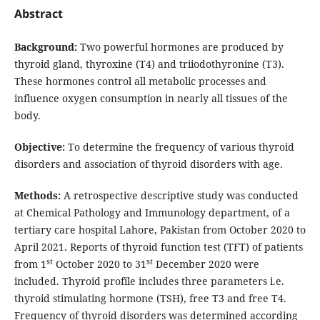
Abstract
Background:
Two powerful hormones are produced by
thyroid gland, thyroxine (T4) and triiodothyronine (T3).
These hormones control all metabolic processes and
influence oxygen consumption in nearly all tissues of the
body.
Objective:
To determine the frequency of various thyroid
disorders and association of thyroid disorders with age.
Methods:
A retrospective descriptive study was conducted
at Chemical Pathology and Immunology department, of a
tertiary care hospital Lahore, Pakistan from October 2020 to
April 2021. Reports of thyroid function test (TFT) of patients
st
st
from 1
October 2020 to 31
December 2020 were
included. Thyroid profile includes three parameters i.e.
thyroid stimulating hormone (TSH), free T3 and free T4.
Frequency of thyroid disorders was determined according