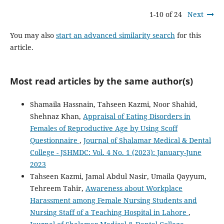
1-10 of 24
Next
You may also
start an advanced similarity search
for this
article.
Most read articles by the same author(s)
Shamaila Hassnain, Tahseen Kazmi, Noor Shahid,
Shehnaz Khan,
Appraisal of Eating Disorders in
Females of Reproductive Age by Using Scoff
Questionnaire
,
Journal of Shalamar Medical & Dental
College - JSHMDC: Vol. 4 No. 1 (2023): January-June
2023
Tahseen Kazmi, Jamal Abdul Nasir, Umaila Qayyum,
Tehreem Tahir,
Awareness about Workplace
Harassment among Female Nursing Students and
Nursing Staff of a Teaching Hospital in Lahore
,