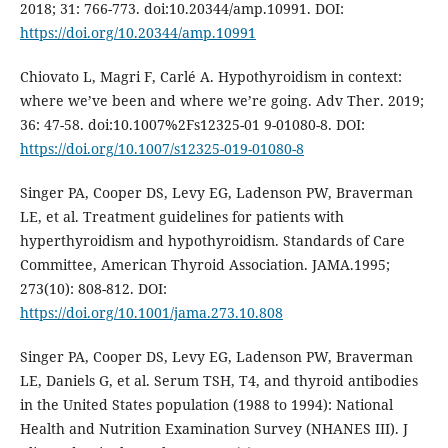
2018; 31: 766-773. doi:10.20344/amp.10991. DOI:
https://doi.org/10.20344/amp.10991
Chiovato L, Magri F, Carlé A. Hypothyroidism in context:
where we’ve been and where we’re going. Adv Ther. 2019;
36: 47-58. doi:10.1007%2Fs12325-01 9-01080-8. DOI:
https://doi.org/10.1007/s12325-019-01080-8
Singer PA, Cooper DS, Levy EG, Ladenson PW, Braverman
LE, et al. Treatment guidelines for patients with
hyperthyroidism and hypothyroidism. Standards of Care
Committee, American Thyroid Association. JAMA.1995;
273(10): 808-812. DOI:
https://doi.org/10.1001/jama.273.10.808
Singer PA, Cooper DS, Levy EG, Ladenson PW, Braverman
LE, Daniels G, et al. Serum TSH, T4, and thyroid antibodies
in the United States population (1988 to 1994): National
Health and Nutrition Examination Survey (NHANES III). J