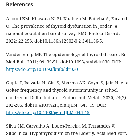
References
Ajlouni KM, Khawaja N, El- Khateeb M, Batieha A, Farahid
O. The prevalence of thyroid dysfunction in Jordan: a
national population-based survey. BMC Endocr Disord.
2022; 22:253. doi:10.1186/s12902-0 2 2-01166-5.
Vanderpump MP. The epidemiology of thyroid disease. Br
Med Bull. 2011; 99: 39-51. doi:10.1093/bmb/ldr030. DOI:
https://doi.org/10.1093/bmb/ldr030
Gupta P, Raizada N, Giri S, Sharma AK, Goyal S, Jain N, et al.
Goiter frequency and thyroid autoimmunity in school
children of Delhi. Indian J. Endocrinol. Metab. 2020; 24(2):
202-205. doi:10.4103%2Fijem.IJEM_ 645_19. DOI:
https://doi.org/10.4103/ijem.IJEM_645_19
Silva SM, Carvalho A, Lopes-Pereira M, Fernandes V.
Subclinical Hypothyroidism on the Elderly. Acta Med Port.