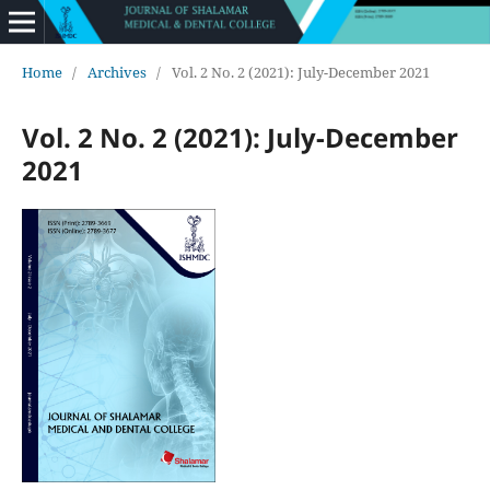
Home
/
Archives
/
Vol. 2 No. 2 (2021): July-December 2021
Vol. 2 No. 2 (2021): July-December
2021