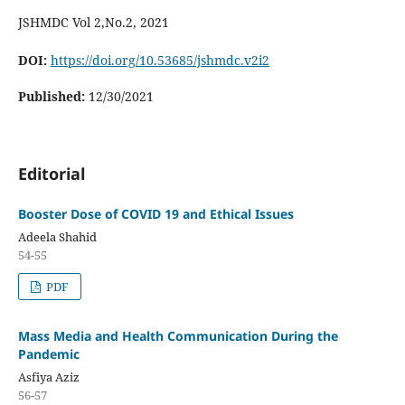
JSHMDC Vol 2,No.2, 2021
DOI:
https://doi.org/10.53685/jshmdc.v2i2
Published:
12/30/2021
Editorial
Booster Dose of COVID 19 and Ethical Issues
Adeela Shahid
54-55
PDF
Mass Media and Health Communication During the
Pandemic
Asfiya Aziz
56-57