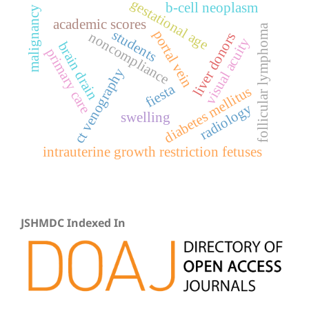
gestational age
b-cell neoplasm
malignancy
academic scores
follicular lymphoma
students
portal vein
noncompliance
liver donors
visual acuity
brain drain
primary care
ct venography
fiesta
diabetes mellitus
radiology
swelling
intrauterine growth restriction fetuses
JSHMDC Indexed In