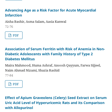
Advancing Age as a Risk Factor for Acute Myocardial
Infarction
Aisha Bashir, Asma Salam, Aasia Kanwal
72-76
PDF
Association of Serum Ferritin with Risk of Anemia in Non-
Diabetic Adolescents with Family History of Type 2
Diabetes Mellitus
Maira Mahmood, Huma Ashraf, Anoosh Qayyum, Farwa Sijjeel,
Naim Ahmad Nizami, Shazia Rashid
77-84
PDF
Effect of Apium Graveolens (Celery) Seed Extract on Serum
Uric Acid Level of Hyperuricemic Rats and its Comparison
with Allopurinol