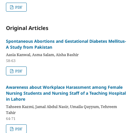
PDF
Original Articles
Spontaneous Abortions and Gestational Diabetes Mellitus-
A Study from Pakistan
Aasia Kanwal, Asma Salam, Aisha Bashir
58-63
PDF
Awareness about Workplace Harassment among Female
Nursing Students and Nursing Staff of a Teaching Hospital
in Lahore
Tahseen Kazmi, Jamal Abdul Nasir, Umaila Qayyum, Tehreem
Tahir
64-71
PDF