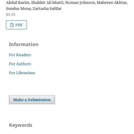
Abdul Karim, Shabbir Ali bhatti, Noman Johnson, Mahreen Akhtar,
Sundus Mona, Zartasha Safdar
85-91
PDF
Information
For Readers
For Authors
For Librarians
Make a Submission
Keywords